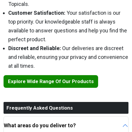
Topicals.
Customer Satisfaction:
Your satisfaction is our
top priority. Our knowledgeable staff is always
available to answer questions and help you find the
perfect product.
Discreet and Reliable:
Our deliveries are discreet
and reliable, ensuring your privacy and convenience
at all times.
Explore Wide Range Of Our Products
Frequently Asked Questions
What areas do you deliver to?