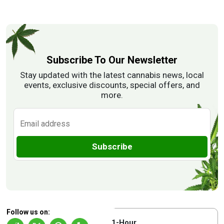
Subscribe To Our Newsletter
Stay updated with the latest cannabis news, local
events, exclusive discounts, special offers, and
more.
Subscribe
Follow us on:
1-Hour