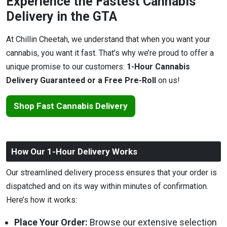
Experience the Fastest Cannabis
Delivery in the GTA
At Chillin Cheetah, we understand that when you want your
cannabis, you want it fast. That’s why we’re proud to offer a
unique promise to our customers:
1-Hour Cannabis
Delivery Guaranteed or a Free Pre-Roll
on us!
Shop Fast Cannabis Delivery
How Our 1-Hour Delivery Works
Our streamlined delivery process ensures that your order is
dispatched and on its way within minutes of confirmation.
Here’s how it works:
Place Your Order:
Browse our extensive selection