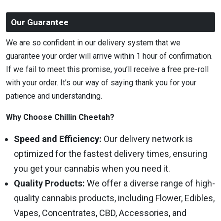
Our Guarantee
We are so confident in our delivery system that we
guarantee your order will arrive within 1 hour of confirmation.
If we fail to meet this promise, you’ll receive a free pre-roll
with your order. It’s our way of saying thank you for your
patience and understanding.
Why Choose Chillin Cheetah?
Speed and Efficiency:
Our delivery network is
optimized for the fastest delivery times, ensuring
you get your cannabis when you need it.
Quality Products:
We offer a diverse range of high-
quality cannabis products, including Flower, Edibles,
Vapes, Concentrates, CBD, Accessories, and