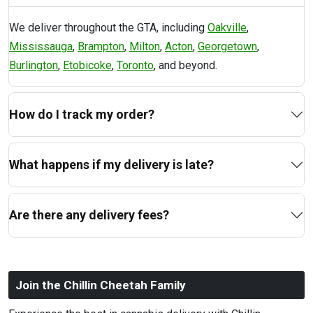
We deliver throughout the GTA, including
Oakville
,
Mississauga
,
Brampton
,
Milton
,
Acton
,
Georgetown
,
Burlington
,
Etobicoke
,
Toronto
, and beyond.
How do I track my order?
What happens if my delivery is late?
Are there any delivery fees?
Join the Chillin Cheetah Family