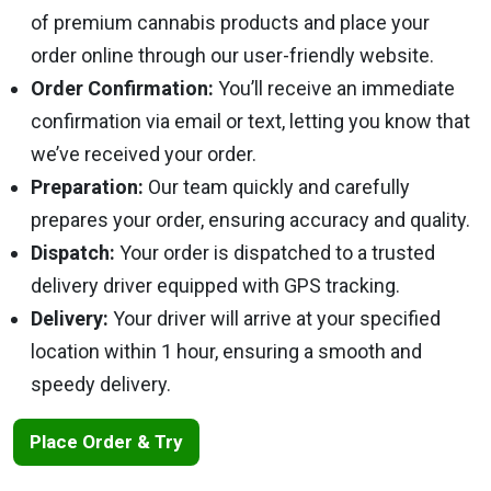
of premium cannabis products and place your
order online through our user-friendly website.
Order Confirmation:
You’ll receive an immediate
confirmation via email or text, letting you know that
we’ve received your order.
Preparation:
Our team quickly and carefully
prepares your order, ensuring accuracy and quality.
Dispatch:
Your order is dispatched to a trusted
delivery driver equipped with GPS tracking.
Delivery:
Your driver will arrive at your specified
location within 1 hour, ensuring a smooth and
speedy delivery.
Place Order & Try