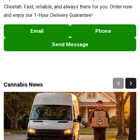
Cheetah. Fast, reliable, and always there for you. Order now
and enjoy our 1-Hour Delivery Guarantee!
Email
Phone
Send Message
Cannabis News