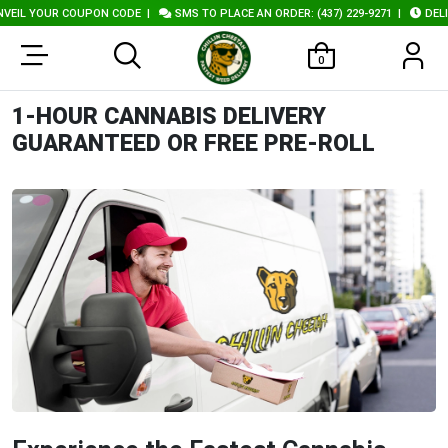
L YOUR COUPON CODE
|
SMS TO PLACE AN ORDER: (437) 229-9271
|
DELIVER
0
1-HOUR CANNABIS DELIVERY
GUARANTEED OR FREE PRE-ROLL