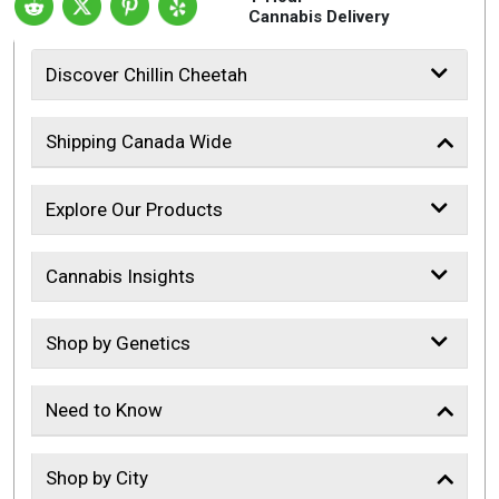
Cannabis Delivery
Discover Chillin Cheetah
Shipping Canada Wide
Explore Our Products
Cannabis Insights
Shop by Genetics
Need to Know
Shop by City