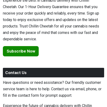
Experience the best in cannabis delivery with Chillin
Cheetah. Our 1-Hour Delivery Guarantee ensures that you
receive your order quickly and reliably, every time. Sign up
today to enjoy exclusive offers and updates on the latest
products. Trust Chillin Cheetah for all your cannabis needs
and enjoy the peace of mind that comes with our fast and
dependable service.
Subscribe Now
Contact Us
Have questions or need assistance? Our friendly customer
service team is here to help. Contact us via email, phone, or
fill in the contact form for prompt support.
Experience the future of cannabis delivery with Chillin