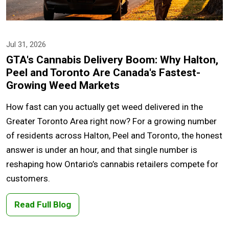
Jul 31, 2026
GTA's Cannabis Delivery Boom: Why Halton,
Peel and Toronto Are Canada's Fastest-
Growing Weed Markets
How fast can you actually get weed delivered in the
Greater Toronto Area right now? For a growing number
of residents across Halton, Peel and Toronto, the honest
answer is under an hour, and that single number is
reshaping how Ontario’s cannabis retailers compete for
customers.
Read Full Blog