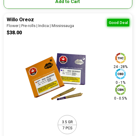
Add to Cart
Willo Oreoz
Good Deal
Flower | Pre-rolls | Indica | Mississauga
$38.00
24 - 28%
0 - 1%
0 - 0.5%
3.5 GR
7 PCS