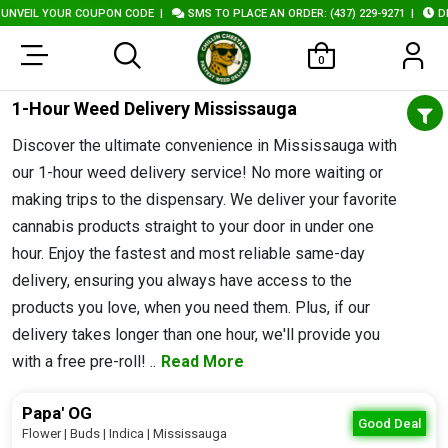
NVEIL YOUR COUPON CODE
|
SMS TO PLACE AN ORDER: (437) 229-9271
|
DEL
0
1-Hour Weed Delivery Mississauga
Discover the ultimate convenience in Mississauga with
our 1-hour weed delivery service! No more waiting or
making trips to the dispensary. We deliver your favorite
cannabis products straight to your door in under one
hour. Enjoy the fastest and most reliable same-day
delivery, ensuring you always have access to the
products you love, when you need them. Plus, if our
delivery takes longer than one hour, we'll provide you
with a free pre-roll! ..
Read More
Papa' OG
Good Deal
Flower | Buds | Indica | Mississauga