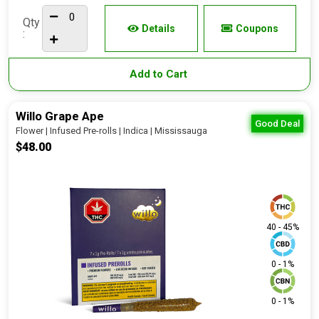
Qty
Details
Coupons
:
Add to Cart
Willo Grape Ape
Good Deal
Flower | Infused Pre-rolls | Indica | Mississauga
$48.00
40 - 45%
0 - 1%
0 - 1%