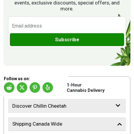
events, exclusive discounts, special offers, and
more.
Subscribe
Follow us on:
1-Hour
Cannabis Delivery
Discover Chillin Cheetah
Shipping Canada Wide