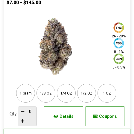
$7.00 - $145.00
26 - 29%
0 - 1%
0 - 0.5%
1 Gram
1/8 OZ
1/4 OZ
1/2 OZ
1 OZ
Qty
Details
Coupons
: