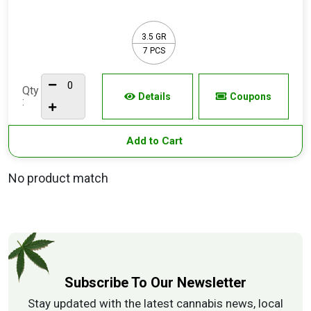
3.5 GR
7 PCS
Qty
Details
Coupons
:
Add to Cart
No product match
Subscribe To Our Newsletter
Stay updated with the latest cannabis news, local