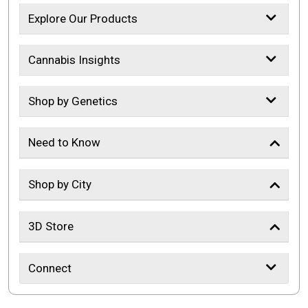
Explore Our Products
Cannabis Insights
Shop by Genetics
Need to Know
Shop by City
3D Store
Connect