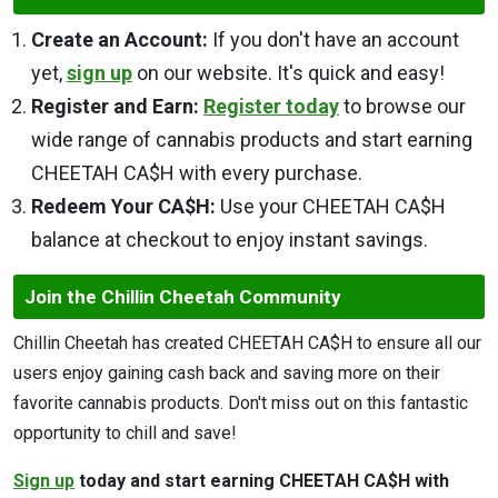
Create an Account:
If you don't have an account
yet,
sign up
on our website. It's quick and easy!
Register and Earn:
Register today
to browse our
wide range of cannabis products and start earning
CHEETAH CA$H with every purchase.
Redeem Your CA$H:
Use your CHEETAH CA$H
balance at checkout to enjoy instant savings.
Join the Chillin Cheetah Community
Chillin Cheetah has created CHEETAH CA$H to ensure all our
users enjoy gaining cash back and saving more on their
favorite cannabis products. Don't miss out on this fantastic
opportunity to chill and save!
Sign up
today and start earning CHEETAH CA$H with