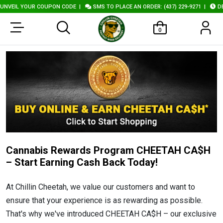
NVEIL YOUR COUPON CODE
|
SMS TO PLACE AN ORDER: (437) 229-9271
|
DEL
0
Cannabis Rewards Program CHEETAH CA$H
– Start Earning Cash Back Today!
At Chillin Cheetah, we value our customers and want to
ensure that your experience is as rewarding as possible.
That's why we've introduced CHEETAH CA$H – our exclusive