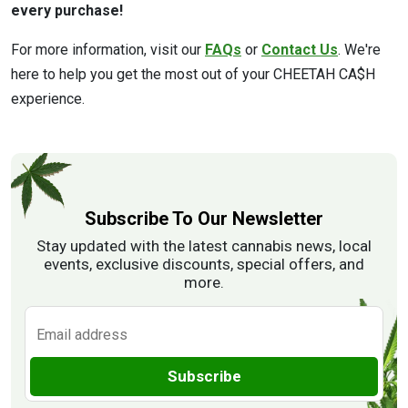
every purchase!
For more information, visit our
FAQs
or
Contact Us
. We're
here to help you get the most out of your CHEETAH CA$H
experience.
Subscribe To Our Newsletter
Stay updated with the latest cannabis news, local
events, exclusive discounts, special offers, and
more.
Subscribe