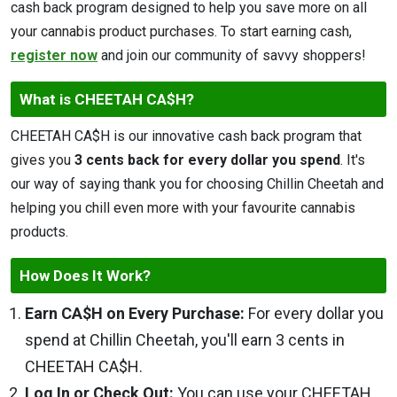
cash back program designed to help you save more on all
your cannabis product purchases. To start earning cash,
register now
and join our community of savvy shoppers!
What is CHEETAH CA$H?
CHEETAH CA$H is our innovative cash back program that
gives you
3 cents back for every dollar you spend
. It's
our way of saying thank you for choosing Chillin Cheetah and
helping you chill even more with your favourite cannabis
products.
How Does It Work?
Earn CA$H on Every Purchase:
For every dollar you
spend at Chillin Cheetah, you'll earn 3 cents in
CHEETAH CA$H.
Log In or Check Out:
You can use your CHEETAH