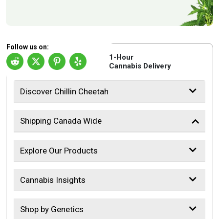
Follow us on:
1-Hour
Cannabis Delivery
Discover Chillin Cheetah
Shipping Canada Wide
Explore Our Products
Cannabis Insights
Shop by Genetics