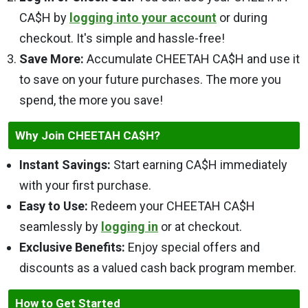
CA$H by
logging into your account
or during
checkout. It's simple and hassle-free!
Save More:
Accumulate CHEETAH CA$H and use it
to save on your future purchases. The more you
spend, the more you save!
Why Join CHEETAH CA$H?
Instant Savings:
Start earning CA$H immediately
with your first purchase.
Easy to Use:
Redeem your CHEETAH CA$H
seamlessly by
logging in
or at checkout.
Exclusive Benefits:
Enjoy special offers and
discounts as a valued cash back program member.
How to Get Started