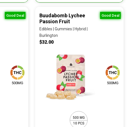
Buudabomb Lychee
Good Deal
Good Deal
Passion Fruit
Edibles | Gummies | Hybrid |
Burlington
$32.00
500MG
500MG
500 MG
10 PCS