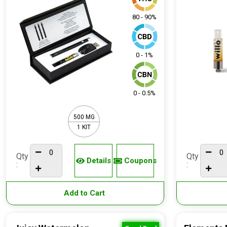
80 - 90%
0 - 1%
0 - 0.5%
500 MG
1 KIT
Qty
Qty
Details
Coupons
:
:
Add to Cart