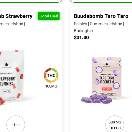
b Strawberry
Buudabomb Taro Taro
Good Deal
ies | Hybrid |
Edibles | Gummies | Hybrid |
Burlington
$31.00
100MG
500 MG
1 Unit
10 PCS