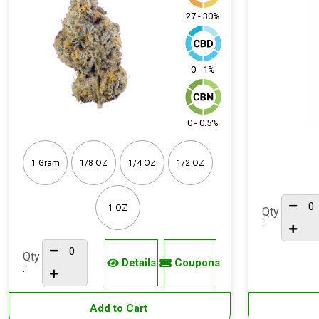
27 - 30%
0 - 1%
0 - 0.5%
1 Gram
1/8 OZ
1/4 OZ
1/2 OZ
1 OZ
Qty
:
Qty
Details
Coupons
:
Add to Cart