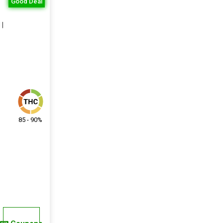
Good Deal
 |
85 - 90%