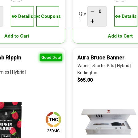
Qty
Details
Coupons
Details
:
Add to Cart
Add to Cart
b Rippin
Aura Bruce Banner
Good Deal
Vapes | Starter Kits | Hybrid |
ies | Hybrid |
Burlington
$65.00
250MG