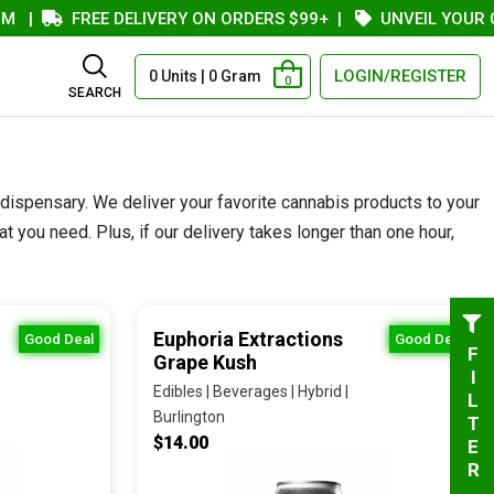
FREE DELIVERY ON ORDERS $99+
|
UNVEIL YOUR COUP
LOGIN/REGISTER
0 Units | 0 Gram
0
SEARCH
 dispensary. We deliver your favorite cannabis products to your
 you need. Plus, if our delivery takes longer than one hour,
Euphoria Extractions
Good Deal
Good Deal
FILTER
Grape Kush
Edibles | Beverages | Hybrid |
Burlington
$14.00