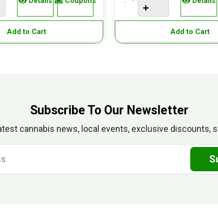
Details
Coupons
Details
:
Add to Cart
Add to Cart
Subscribe To Our Newsletter
atest cannabis news, local events, exclusive discounts, s
S