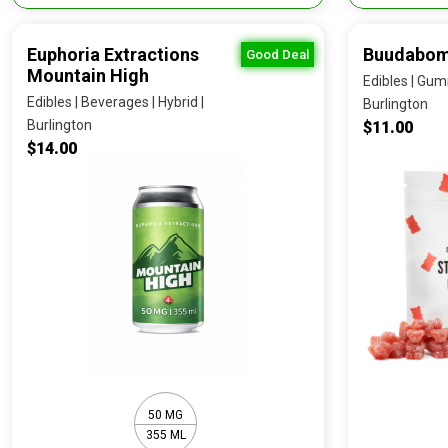
Euphoria Extractions
Buudabom
Good Deal
Mountain High
Edibles | Gumm
Edibles | Beverages | Hybrid |
Burlington
Burlington
$11.00
$14.00
50 MG
355 ML