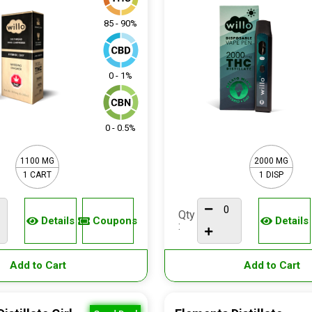
85 - 90%
0 - 1%
0 - 0.5%
1100 MG
2000 MG
1 CART
1 DISP
Qty
Details
Coupons
Details
:
Add to Cart
Add to Cart