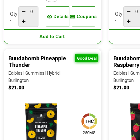
Qty
Qty
Details
Coupons
:
:
Add to Cart
Buudabomb Pineapple
Buudabom
Good Deal
Thunder
Raspberry
Edibles | Gummies | Hybrid |
Edibles | Gumm
Burlington
Burlington
$21.00
$21.00
250MG