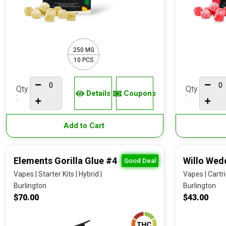
250 MG
10 PCS
Qty
Qty
Details
Coupons
:
:
Add to Cart
Elements Gorilla Glue #4
Willo Wed
Good Deal
Vapes | Starter Kits | Hybrid |
Vapes | Cartri
Burlington
Burlington
$70.00
$43.00