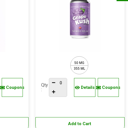
50 MG
355 ML
Qty
Coupons
Details
Coupons
:
Add to Cart