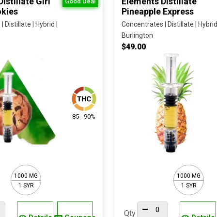
istillate Girl
Elements Distillate
Good Deal
kies
Pineapple Express
Distillate | Hybrid |
Concentrates | Distillate | Hybrid
Burlington
$49.00
85 - 90%
1000 MG
1000 MG
1 SYR
1 SYR
Qty