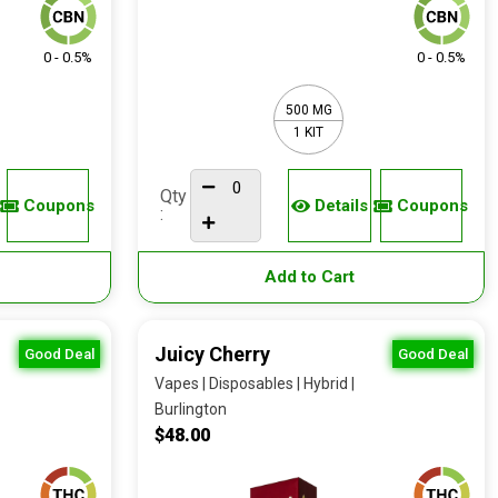
0 - 0.5%
0 - 0.5%
500 MG
1 KIT
Qty
Coupons
Details
Coupons
:
Add to Cart
Juicy Cherry
Good Deal
Good Deal
Vapes | Disposables | Hybrid |
Burlington
$48.00