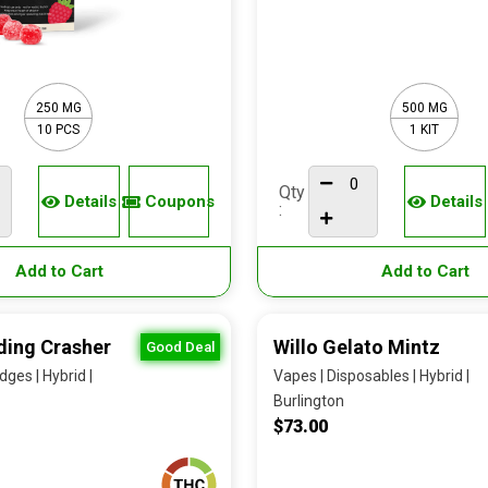
250 MG
500 MG
10 PCS
1 KIT
Qty
Details
Coupons
Details
:
Add to Cart
Add to Cart
ding Crasher
Willo Gelato Mintz
Good Deal
dges | Hybrid |
Vapes | Disposables | Hybrid |
Burlington
$73.00