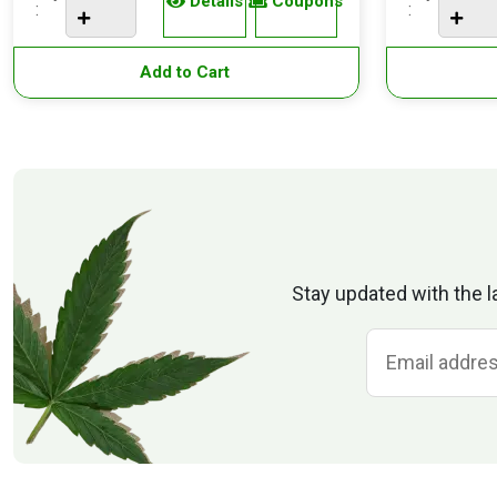
Details
Coupons
:
:
Add to Cart
Stay updated with the l