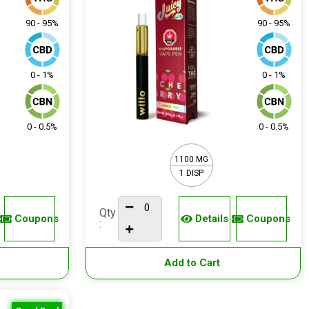
90 - 95%
90 - 95%
0 - 1%
0 - 1%
0 - 0.5%
0 - 0.5%
1100 MG
1 DISP
Qty
Coupons
Details
Coupons
:
Add to Cart