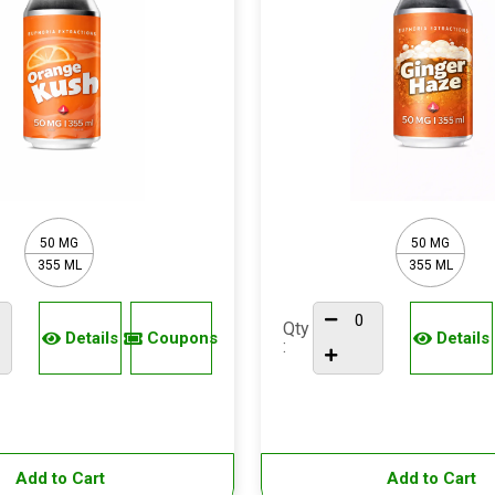
50 MG
50 MG
355 ML
355 ML
Qty
Details
Coupons
Details
:
Add to Cart
Add to Cart