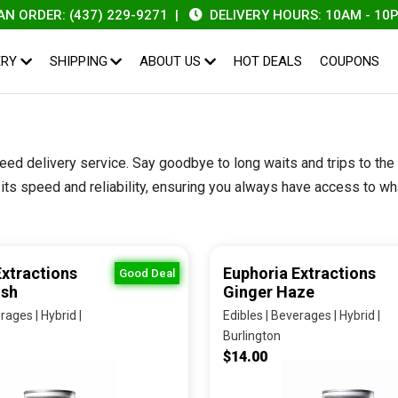
ER: (437) 229-9271
|
DELIVERY HOURS: 10AM - 10PM
|
ERY
SHIPPING
ABOUT US
HOT DEALS
COUPONS
eed delivery service. Say goodbye to long waits and trips to the
ts speed and reliability, ensuring you always have access to what
Extractions
Euphoria Extractions
Good Deal
ush
Ginger Haze
rages | Hybrid |
Edibles | Beverages | Hybrid |
Burlington
$14.00