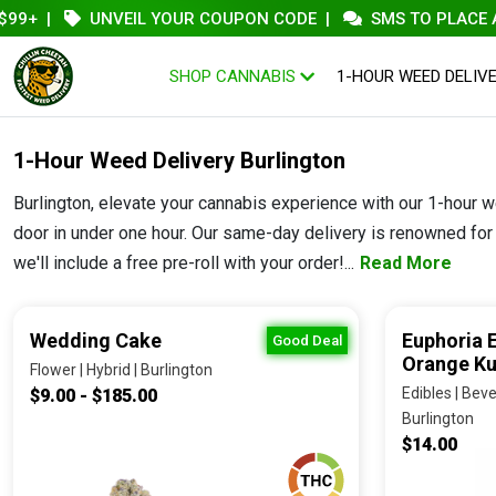
|
UNVEIL YOUR COUPON CODE
|
SMS TO PLACE AN ORD
SHOP CANNABIS
1-HOUR WEED DELIV
1-Hour Weed Delivery Burlington
Burlington, elevate your cannabis experience with our 1-hour w
door in under one hour. Our same-day delivery is renowned for i
we'll include a free pre-roll with your order!...
Read More
Wedding Cake
Euphoria 
Good Deal
Orange K
Flower | Hybrid | Burlington
Edibles | Beve
$9.00 - $185.00
Burlington
$14.00