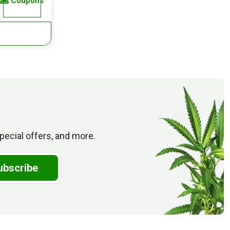
Coupons
pecial offers, and more.
ubscribe