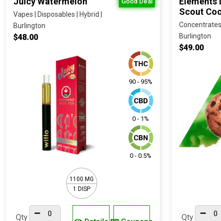
Juicy Watermelon
Elements D
Good Deal
Scout Coo
Vapes | Disposables | Hybrid |
Concentrates | 
Burlington
Burlington
$48.00
$49.00
90 - 95%
0 - 1%
0 - 0.5%
1100 MG
1 DISP
Qty
Qty