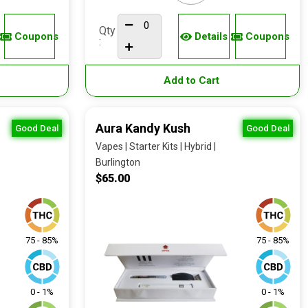
Qty
Coupons
Details
Coupons
:
Add to Cart
Aura Kandy Kush
Good Deal
Good Deal
Vapes | Starter Kits | Hybrid |
Burlington
$65.00
75 - 85%
75 - 85%
0 - 1%
0 - 1%