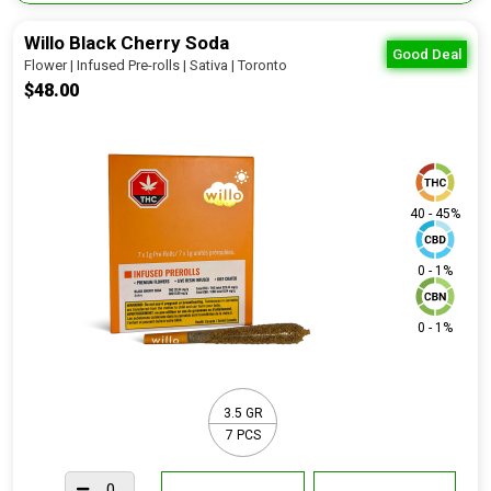
Willo Black Cherry Soda
Good Deal
Flower | Infused Pre-rolls | Sativa | Toronto
$48.00
40 - 45%
0 - 1%
0 - 1%
3.5 GR
7 PCS