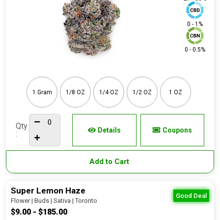
0 - 1%
0 - 0.5%
1 Gram
1/8 OZ
1/4 OZ
1/2 OZ
1 OZ
Qty
Details
Coupons
:
Add to Cart
Super Lemon Haze
Good Deal
Flower | Buds | Sativa | Toronto
$9.00 - $185.00