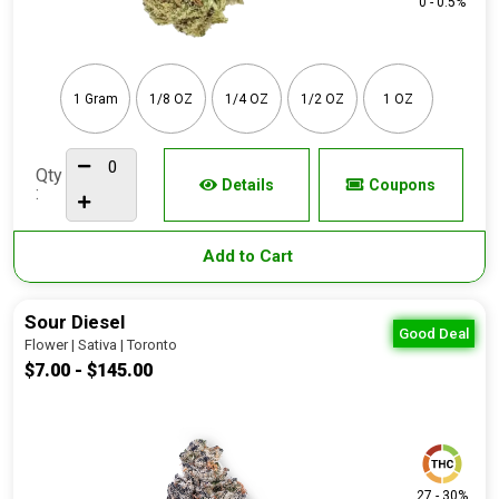
0 - 0.5%
1 Gram
1/8 OZ
1/4 OZ
1/2 OZ
1 OZ
Qty
Details
Coupons
:
Add to Cart
Sour Diesel
Good Deal
Flower | Sativa | Toronto
$7.00 - $145.00
27 - 30%