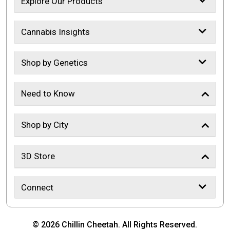
Explore Our Products
Cannabis Insights
Shop by Genetics
Need to Know
Shop by City
3D Store
Connect
© 2026 Chillin Cheetah. All Rights Reserved.