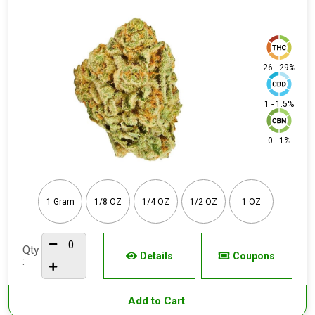
26 - 29%
1 - 1.5%
0 - 1%
1 Gram
1/8 OZ
1/4 OZ
1/2 OZ
1 OZ
Qty
Details
Coupons
:
Add to Cart