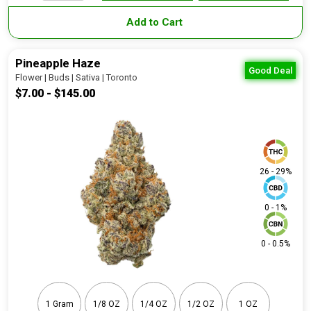
Add to Cart
Pineapple Haze
Good Deal
Flower | Buds | Sativa | Toronto
$7.00 - $145.00
26 - 29%
0 - 1%
0 - 0.5%
1 Gram
1/8 OZ
1/4 OZ
1/2 OZ
1 OZ