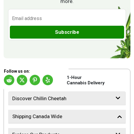
more.
Subscribe
Follow us on:
1-Hour
Cannabis Delivery
Discover Chillin Cheetah
Shipping Canada Wide