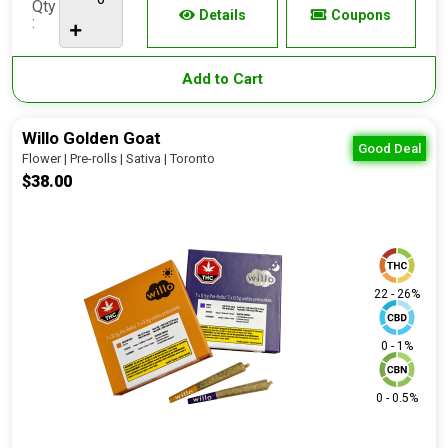
Qty
Details
Coupons
:
Add to Cart
Willo Golden Goat
Good Deal
Flower | Pre-rolls | Sativa | Toronto
$38.00
22 - 26%
0 - 1%
0 - 0.5%