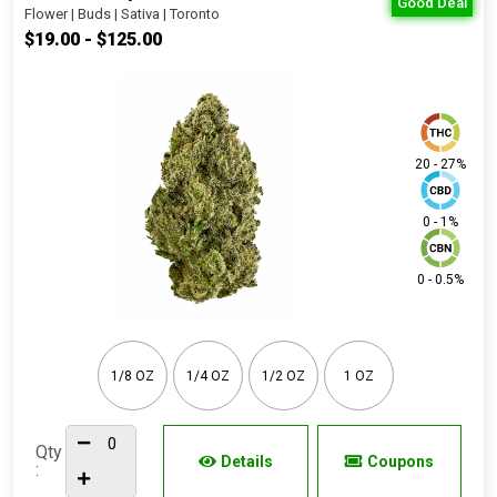
Good Deal
Flower | Buds | Sativa | Toronto
$19.00 - $125.00
20 - 27%
0 - 1%
0 - 0.5%
1/8 OZ
1/4 OZ
1/2 OZ
1 OZ
Qty
Details
Coupons
: