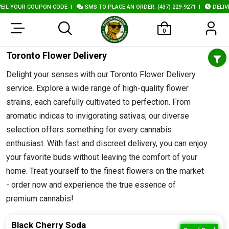
L YOUR COUPON CODE
|
SMS TO PLACE AN ORDER: (437) 229-9271
|
DELIVER
0
Toronto Flower Delivery
Delight your senses with our Toronto Flower Delivery
service. Explore a wide range of high-quality flower
strains, each carefully cultivated to perfection. From
aromatic indicas to invigorating sativas, our diverse
selection offers something for every cannabis
enthusiast. With fast and discreet delivery, you can enjoy
your favorite buds without leaving the comfort of your
home. Treat yourself to the finest flowers on the market
- order now and experience the true essence of
premium cannabis!
Black Cherry Soda