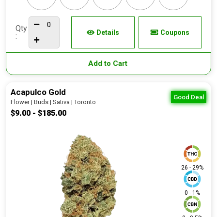
Qty
Details
Coupons
:
Add to Cart
Acapulco Gold
Good Deal
Flower | Buds | Sativa | Toronto
$9.00 - $185.00
26 - 29%
0 - 1%