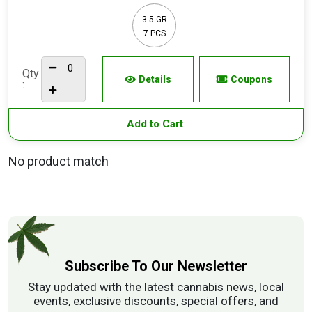
3.5 GR
7 PCS
Qty
Details
Coupons
:
Add to Cart
No product match
Subscribe To Our Newsletter
Stay updated with the latest cannabis news, local
events, exclusive discounts, special offers, and