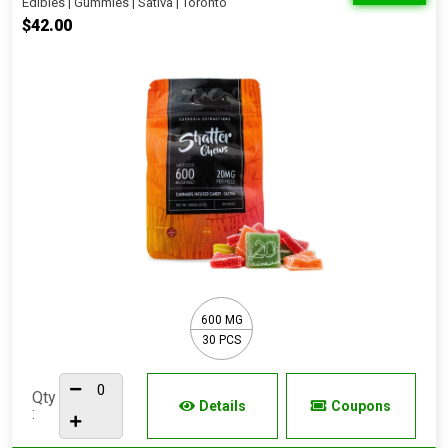
Edibles | Gummies | Sativa | Toronto
$42.00
600 MG
30 PCS
Qty
Details
Coupons
: