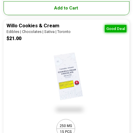
Add to Cart
Willo Cookies & Cream
Good Deal
Edibles | Chocolates | Sativa | Toronto
$21.00
250 MG
15 PCS