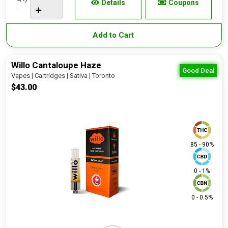
Details
Coupons
:
Add to Cart
Willo Cantaloupe Haze
Good Deal
Vapes | Cartridges | Sativa | Toronto
$43.00
85 - 90%
0 - 1%
0 - 0.5%