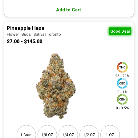
Add to Cart
Pineapple Haze
Good Deal
Flower | Buds | Sativa | Toronto
$7.00 - $145.00
26 - 29%
0 - 1%
0 - 0.5%
1 Gram
1/8 OZ
1/4 OZ
1/2 OZ
1 OZ