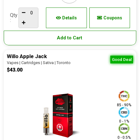
Qty
Details
Coupons
:
Add to Cart
Willo Apple Jack
Good Deal
Vapes | Cartridges | Sativa | Toronto
$43.00
85 - 90%
0 - 1%
0 - 0.5%