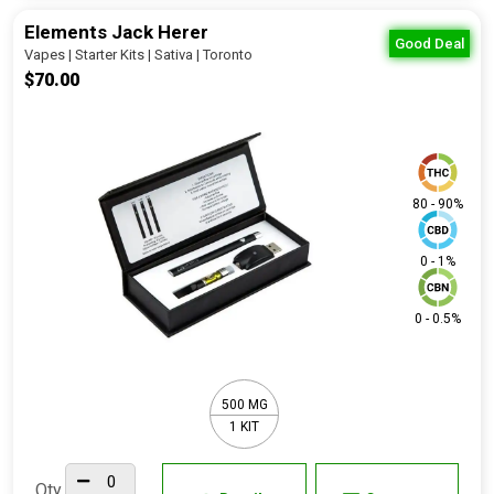
Elements Jack Herer
Good Deal
Vapes | Starter Kits | Sativa | Toronto
$70.00
80 - 90%
0 - 1%
0 - 0.5%
500 MG
1 KIT
Qty