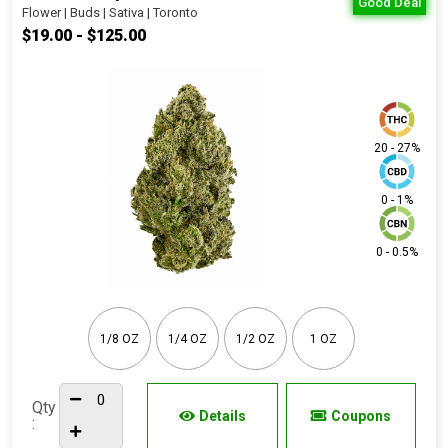
Good Deal
Flower | Buds | Sativa | Toronto
$19.00 - $125.00
20 - 27%
0 - 1%
0 - 0.5%
1/8 OZ
1/4 OZ
1/2 OZ
1 OZ
Qty
Details
Coupons
: