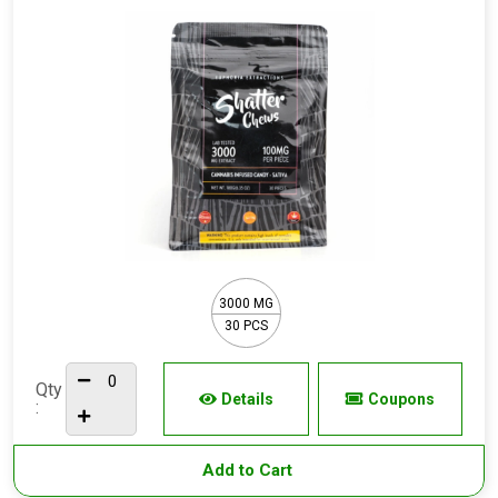
3000 MG
30 PCS
Qty
Details
Coupons
:
Add to Cart