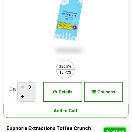
250 MG
15 PCS
Qty
Details
Coupons
:
Add to Cart
Euphoria Extractions Toffee Crunch
Good Deal