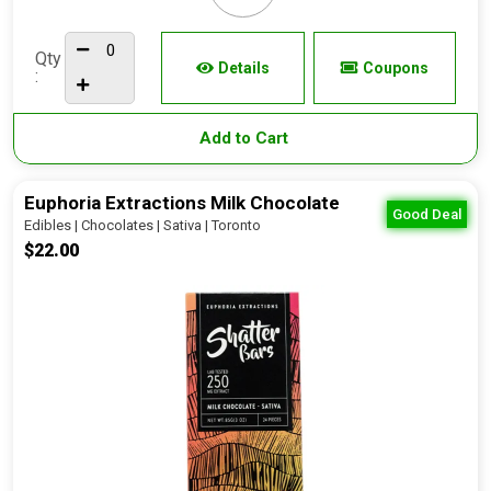
Qty
Details
Coupons
:
Add to Cart
Euphoria Extractions Milk Chocolate
Good Deal
Edibles | Chocolates | Sativa | Toronto
$22.00