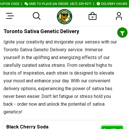
ODE
|
SMS TO PLACE AN ORDER: (437) 229-9271
|
DELIVERY HOURS: 10AM - 1
0
Toronto Sativa Genetic Delivery
Ignite your creativity and invigorate your senses with our
Toronto Sativa Genetic Delivery service. Immerse
yourself in the uplifting and energizing effects of our
carefully curated sativa strains. From cerebral highs to
bursts of inspiration, each strain is designed to elevate
your mood and enhance your day. With our convenient
delivery options, experiencing the power of sativa has
never been easier. Don't let fatigue or stress hold you
back - order now and unlock the potential of sativa
genetics!
Black Cherry Soda