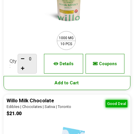
1000 MG
10 PCS
Qty
Details
Coupons
:
Add to Cart
Willo Milk Chocolate
Good Deal
Edibles | Chocolates | Sativa | Toronto
$21.00