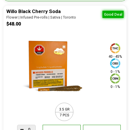
Willo Black Cherry Soda
Good Deal
Flower | Infused Pre-rolls | Sativa | Toronto
$48.00
40 - 45%
0 - 1%
0 - 1%
3.5 GR
7 PCS