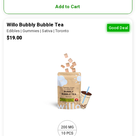
Add to Cart
Willo Bubbly Bubble Tea
Good Deal
Edibles | Gummies | Sativa | Toronto
$19.00
200 MG
10 PCS