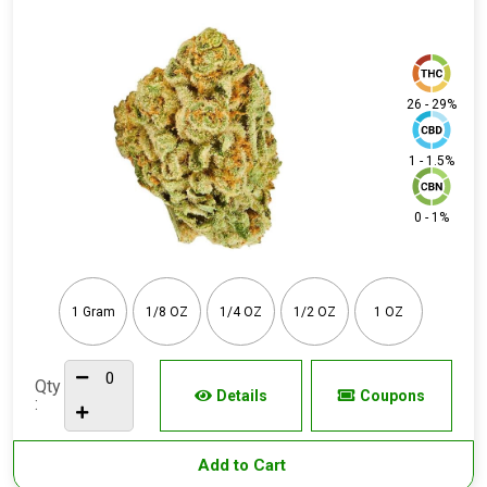
26 - 29%
1 - 1.5%
0 - 1%
1 Gram
1/8 OZ
1/4 OZ
1/2 OZ
1 OZ
Qty
Details
Coupons
:
Add to Cart