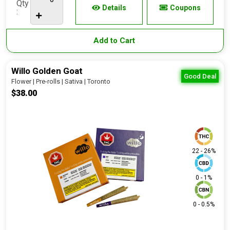
Qty
Details
Coupons
:
Add to Cart
Willo Golden Goat
Good Deal
Flower | Pre-rolls | Sativa | Toronto
$38.00
22 - 26%
0 - 1%
0 - 0.5%