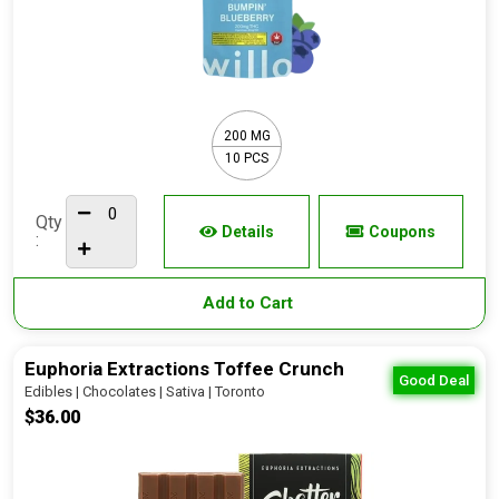
200 MG
10 PCS
Qty
Details
Coupons
:
Add to Cart
Euphoria Extractions Toffee Crunch
Good Deal
Edibles | Chocolates | Sativa | Toronto
$36.00