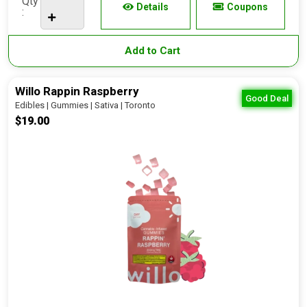
Qty
Details
Coupons
:
Add to Cart
Willo Rappin Raspberry
Good Deal
Edibles | Gummies | Sativa | Toronto
$19.00