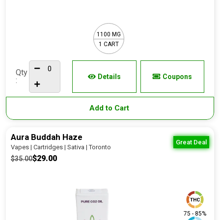
1100 MG
1 CART
Qty
Details
Coupons
:
Add to Cart
Aura Buddah Haze
Great Deal
Vapes | Cartridges | Sativa | Toronto
$29.00
$35.00
75 - 85%