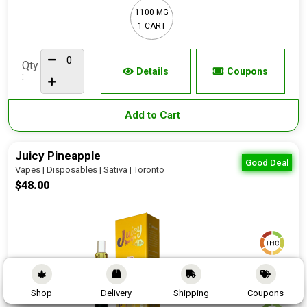
1100 MG
1 CART
Qty
Details
Coupons
:
Add to Cart
Juicy Pineapple
Good Deal
Vapes | Disposables | Sativa | Toronto
$48.00
90 - 95%
Shop
Delivery
Shipping
Coupons
0 - 1%