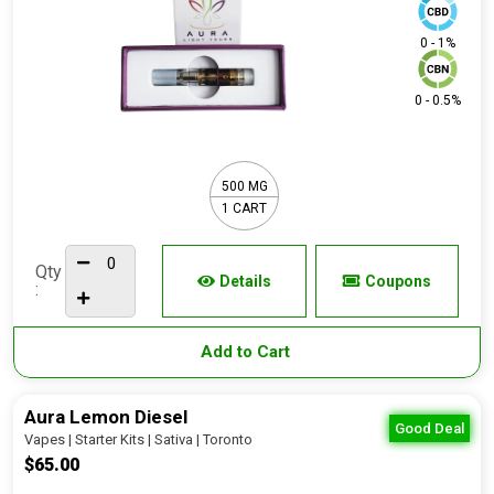
0 - 1%
0 - 0.5%
500 MG
1 CART
Qty
Details
Coupons
:
Add to Cart
Aura Lemon Diesel
Good Deal
Vapes | Starter Kits | Sativa | Toronto
$65.00