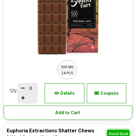
500 MG
24 PCS
Qty
Details
Coupons
:
Add to Cart
Euphoria Extractions Shatter Chews
Good Deal