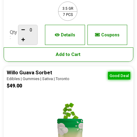
3.5 GR
7 PCS
Qty
Details
Coupons
:
Add to Cart
Willo Guava Sorbet
Good Deal
Edibles | Gummies | Sativa | Toronto
$49.00