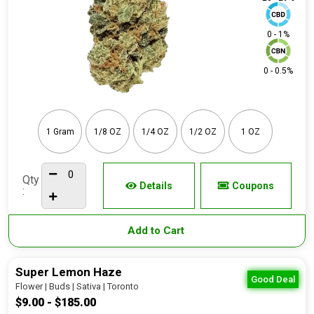
0 - 1%
0 - 0.5%
1 Gram
1/8 OZ
1/4 OZ
1/2 OZ
1 OZ
Qty
Details
Coupons
:
Add to Cart
Super Lemon Haze
Good Deal
Flower | Buds | Sativa | Toronto
$9.00 - $185.00