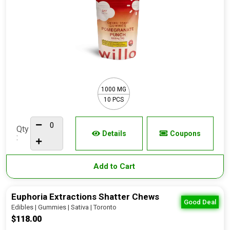
1000 MG
10 PCS
Qty
Details
Coupons
:
Add to Cart
Euphoria Extractions Shatter Chews
Good Deal
Edibles | Gummies | Sativa | Toronto
$118.00