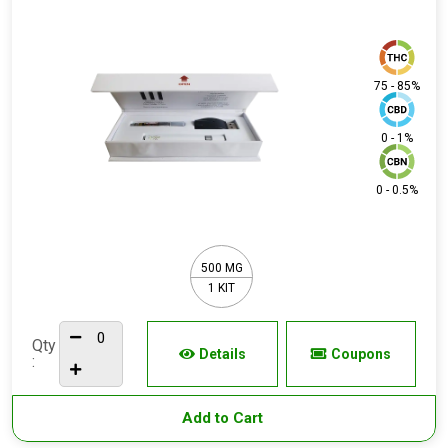
75 - 85%
0 - 1%
0 - 0.5%
500 MG
1 KIT
Qty
Details
Coupons
:
Add to Cart