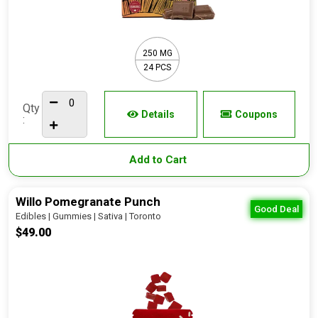
250 MG
24 PCS
Qty
Details
Coupons
:
Add to Cart
Willo Pomegranate Punch
Good Deal
Edibles | Gummies | Sativa | Toronto
$49.00