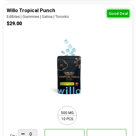
Willo Tropical Punch
Good Deal
Edibles | Gummies | Sativa | Toronto
$29.00
500 MG
10 PCS