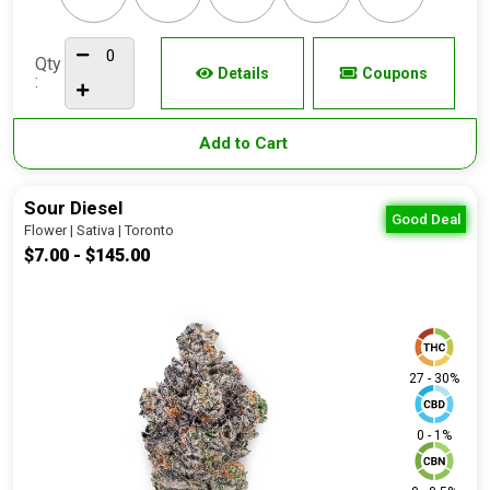
Qty
Details
Coupons
:
Add to Cart
Sour Diesel
Good Deal
Flower | Sativa | Toronto
$7.00 - $145.00
27 - 30%
0 - 1%