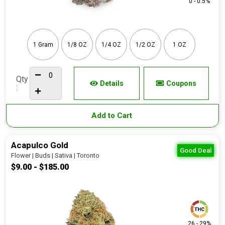
0 - 0.5%
1 Gram
1/8 OZ
1/4 OZ
1/2 OZ
1 OZ
Qty
Details
Coupons
:
Add to Cart
Acapulco Gold
Good Deal
Flower | Buds | Sativa | Toronto
$9.00 - $185.00
26 - 29%