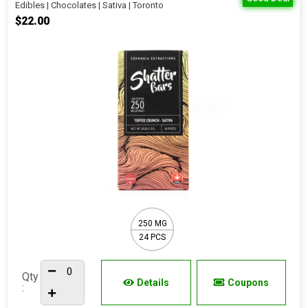
Edibles | Chocolates | Sativa | Toronto
$22.00
250 MG
24 PCS
Qty
Details
Coupons
: