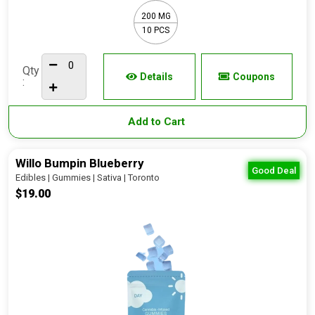
200 MG
10 PCS
Qty
Details
Coupons
:
Add to Cart
Willo Bumpin Blueberry
Good Deal
Edibles | Gummies | Sativa | Toronto
$19.00