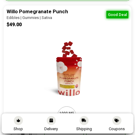
Willo Pomegranate Punch
Good Deal
Edibles | Gummies | Sativa
$49.00
1000 MG
10 PCS
Shop
Delivery
Shipping
Coupons