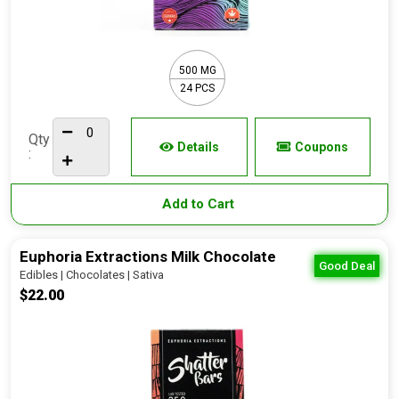
500 MG
24 PCS
Qty
Details
Coupons
:
Add to Cart
Euphoria Extractions Milk Chocolate
Good Deal
Edibles | Chocolates | Sativa
$22.00