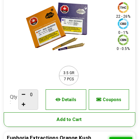
22 - 26%
0 - 1%
0 - 0.5%
3.5 GR
7 PCS
Qty
Details
Coupons
:
Add to Cart
Euphoria Extractions Orange Kush