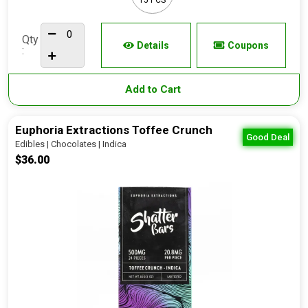
Qty
Details
Coupons
:
Add to Cart
Euphoria Extractions Toffee Crunch
Good Deal
Edibles | Chocolates | Indica
$36.00