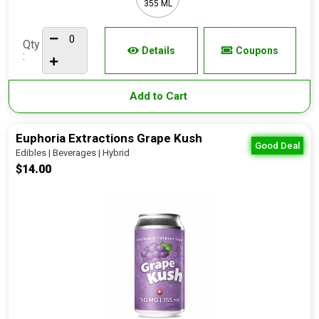
355 ML
Qty
Details
Coupons
:
Add to Cart
Euphoria Extractions Grape Kush
Good Deal
Edibles | Beverages | Hybrid
$14.00