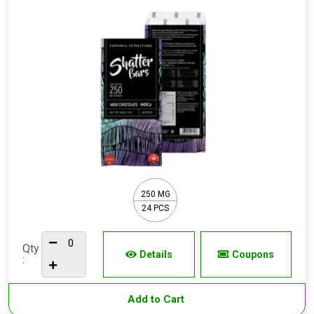
250 MG
24 PCS
Qty
Details
Coupons
:
Add to Cart