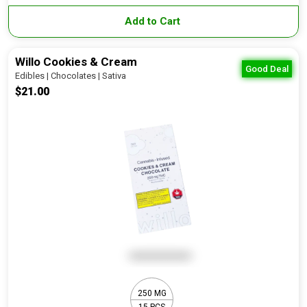
Add to Cart
Willo Cookies & Cream
Good Deal
Edibles | Chocolates | Sativa
$21.00
250 MG
15 PCS