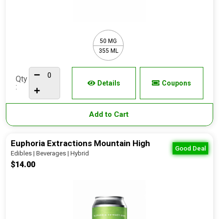
50 MG
355 ML
Qty
Details
Coupons
:
Add to Cart
Euphoria Extractions Mountain High
Good Deal
Edibles | Beverages | Hybrid
$14.00