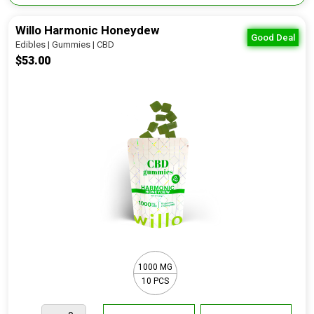
Willo Harmonic Honeydew
Good Deal
Edibles | Gummies | CBD
$53.00
1000 MG
10 PCS