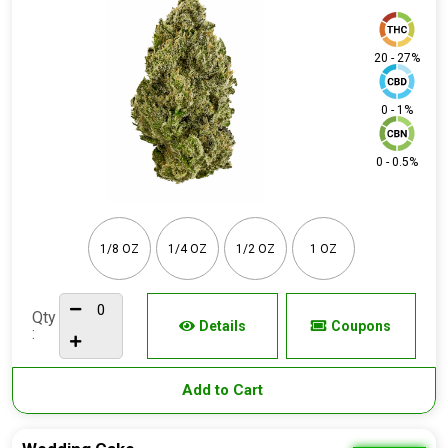
20 - 27%
0 - 1%
0 - 0.5%
1/8 OZ
1/4 OZ
1/2 OZ
1 OZ
Qty
Details
Coupons
:
Add to Cart