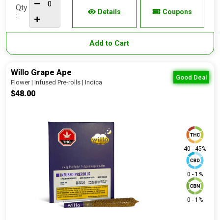
Qty
Details
Coupons
:
Add to Cart
Willo Grape Ape
Good Deal
Flower | Infused Pre-rolls | Indica
$48.00
40 - 45%
0 - 1%
0 - 1%