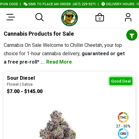
|
SMS TO PLACE AN ORDER: (437) 229-9271
|
DELIVERY HOURS: 10AM - 10P
0
Cannabis Products for Sale
Cannabis On Sale Welcome to Chillin Cheetah, your top
choice for 1-hour cannabis delivery,
guaranteed or get
a free pre-roll* .
...
Read More
Sour Diesel
Good Deal
Flower | Sativa
$7.00 - $145.00
27 - 30%