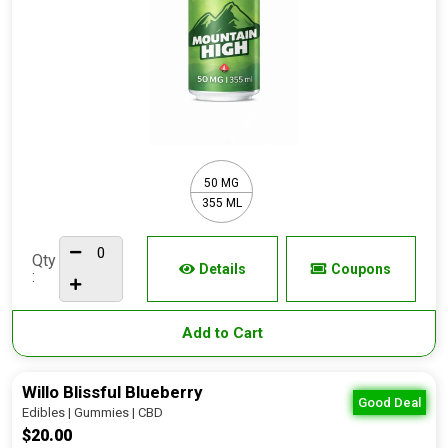
50 MG
355 ML
Qty
Details
Coupons
:
Add to Cart
Willo Blissful Blueberry
Good Deal
Edibles | Gummies | CBD
$20.00