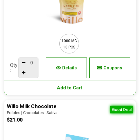
1000 MG
10 PCS
Qty
Details
Coupons
:
Add to Cart
Willo Milk Chocolate
Good Deal
Edibles | Chocolates | Sativa
$21.00