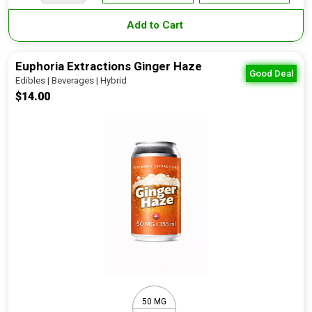
Add to Cart
Euphoria Extractions Ginger Haze
Good Deal
Edibles | Beverages | Hybrid
$14.00
50 MG