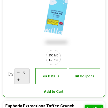
250 MG
15 PCS
Qty
Details
Coupons
:
Add to Cart
Euphoria Extractions Toffee Crunch