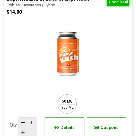
Good Deal
Edibles | Beverages | Hybrid
$14.00
50 MG
355 ML
Qty
Details
Coupons
: