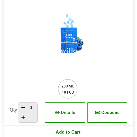
200 MG
10 PCS
Qty
Details
Coupons
:
Add to Cart