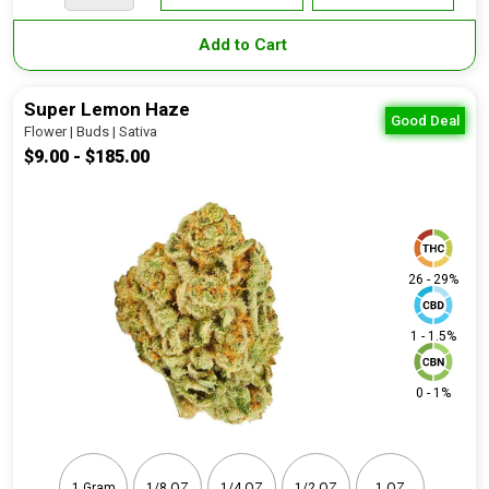
Add to Cart
Super Lemon Haze
Good Deal
Flower | Buds | Sativa
$9.00 - $185.00
26 - 29%
1 - 1.5%
0 - 1%
1 Gram
1/8 OZ
1/4 OZ
1/2 OZ
1 OZ