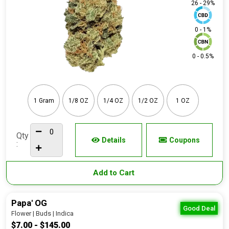
26 - 29%
0 - 1%
0 - 0.5%
1 Gram
1/8 OZ
1/4 OZ
1/2 OZ
1 OZ
Qty
Details
Coupons
:
Add to Cart
Papa' OG
Good Deal
Flower | Buds | Indica
$7.00 - $145.00