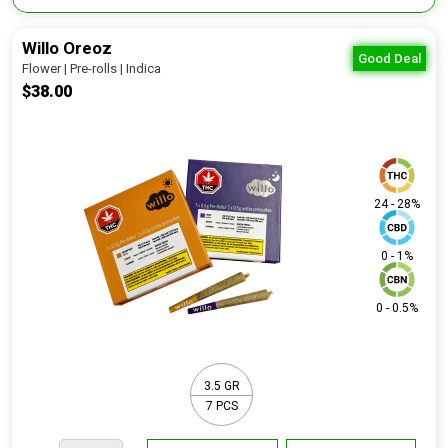
Willo Oreoz
Good Deal
Flower | Pre-rolls | Indica
$38.00
24 - 28%
0 - 1%
0 - 0.5%
3.5 GR
7 PCS