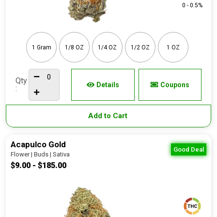
0 - 0.5%
1 Gram
1/8 OZ
1/4 OZ
1/2 OZ
1 OZ
Qty
Details
Coupons
:
Add to Cart
Acapulco Gold
Good Deal
Flower | Buds | Sativa
$9.00 - $185.00