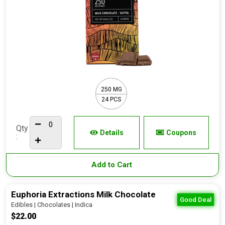
250 MG
24 PCS
Qty
Details
Coupons
:
Add to Cart
Euphoria Extractions Milk Chocolate
Good Deal
Edibles | Chocolates | Indica
$22.00