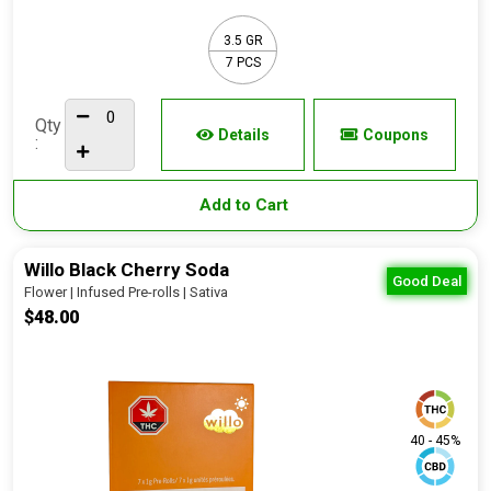
3.5 GR
7 PCS
Qty
Details
Coupons
:
Add to Cart
Willo Black Cherry Soda
Good Deal
Flower | Infused Pre-rolls | Sativa
$48.00
40 - 45%