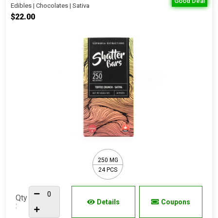
Good Deal
Edibles | Chocolates | Sativa
$22.00
250 MG
24 PCS
Qty
Details
Coupons
: