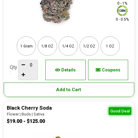
0 - 1%
0 - 0.5%
1 Gram
1/8 OZ
1/4 OZ
1/2 OZ
1 OZ
Qty
Details
Coupons
:
Add to Cart
Black Cherry Soda
Good Deal
Flower | Buds | Sativa
$19.00 - $125.00