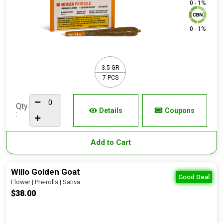
0 - 1%
0 - 1%
3.5 GR
7 PCS
Qty
Details
Coupons
:
Add to Cart
Willo Golden Goat
Good Deal
Flower | Pre-rolls | Sativa
$38.00