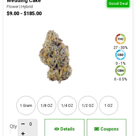
Wedding Cake
Good Deal
Flower | Hybrid
$9.00 - $185.00
27 - 30%
0 - 1%
0 - 0.5%
1 Gram
1/8 OZ
1/4 OZ
1/2 OZ
1 OZ
Qty
Details
Coupons
: