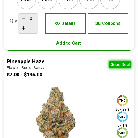
Qty
Details
Coupons
:
Add to Cart
Pineapple Haze
Good Deal
Flower | Buds | Sativa
$7.00 - $145.00
26 - 29%
0 - 1%