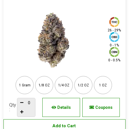
26 - 29%
0 - 1%
0 - 0.5%
1 Gram
1/8 OZ
1/4 OZ
1/2 OZ
1 OZ
Qty
Details
Coupons
:
Add to Cart