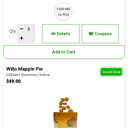
1000 MG
10 PCS
Qty
Details
Coupons
:
Add to Cart
Willo Mapple Pie
Good Deal
Edibles | Gummies | Indica
$49.00