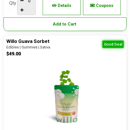
Qty
Details
Coupons
:
Add to Cart
Willo Guava Sorbet
Good Deal
Edibles | Gummies | Sativa
$49.00