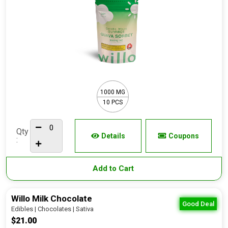
1000 MG
10 PCS
Qty
Details
Coupons
:
Add to Cart
Willo Milk Chocolate
Good Deal
Edibles | Chocolates | Sativa
$21.00