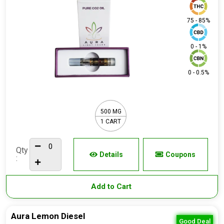
75 - 85%
0 - 1%
0 - 0.5%
500 MG
1 CART
Qty
Details
Coupons
:
Add to Cart
Aura Lemon Diesel
Good Deal