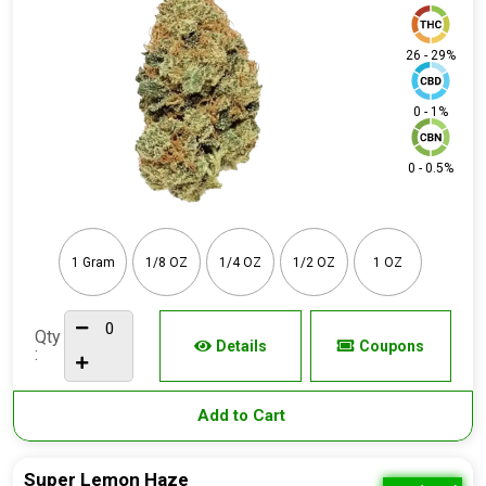
26 - 29%
0 - 1%
0 - 0.5%
1 Gram
1/8 OZ
1/4 OZ
1/2 OZ
1 OZ
Qty
Details
Coupons
:
Add to Cart
Super Lemon Haze