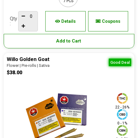
7 PCS
Qty
Details
Coupons
:
Add to Cart
Willo Golden Goat
Good Deal
Flower | Pre-rolls | Sativa
$38.00
22 - 26%
0 - 1%