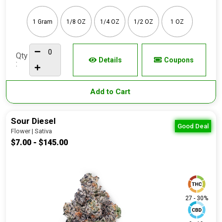
1 Gram
1/8 OZ
1/4 OZ
1/2 OZ
1 OZ
Qty
Details
Coupons
:
Add to Cart
Sour Diesel
Good Deal
Flower | Sativa
$7.00 - $145.00
27 - 30%