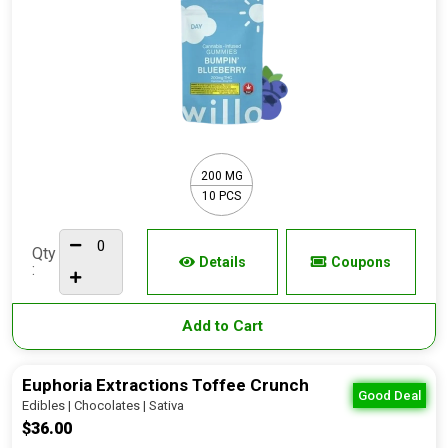
200 MG
10 PCS
Qty
Details
Coupons
:
Add to Cart
Euphoria Extractions Toffee Crunch
Good Deal
Edibles | Chocolates | Sativa
$36.00