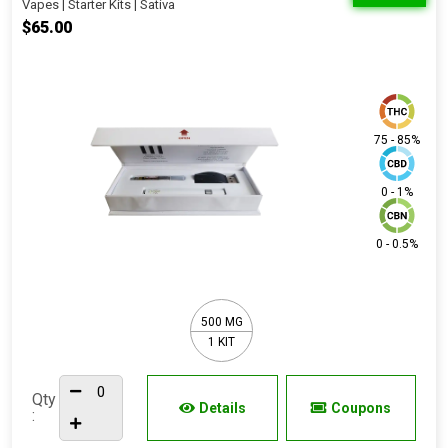
Vapes | Starter Kits | Sativa
$65.00
75 - 85%
0 - 1%
0 - 0.5%
500 MG
1 KIT
Qty
Details
Coupons
: