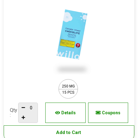
250 MG
15 PCS
Qty
Details
Coupons
:
Add to Cart