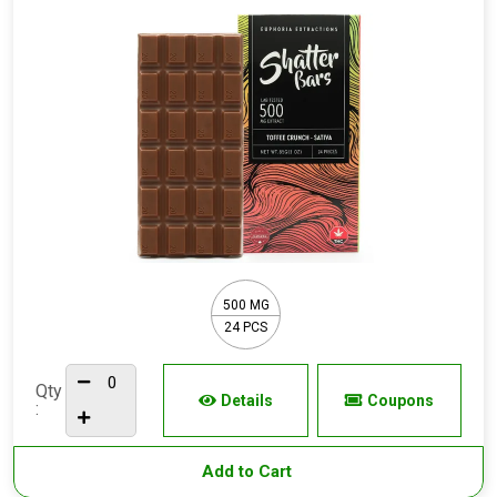
500 MG
24 PCS
Qty
Details
Coupons
:
Add to Cart