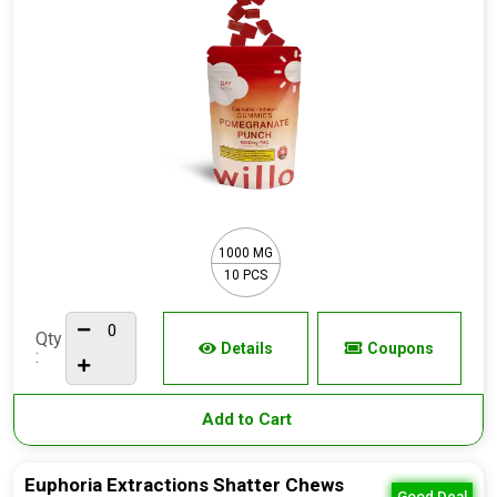
1000 MG
10 PCS
Qty
Details
Coupons
:
Add to Cart
Euphoria Extractions Shatter Chews
Good Deal