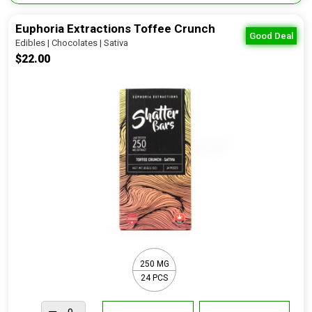
Euphoria Extractions Toffee Crunch
Good Deal
Edibles | Chocolates | Sativa
$22.00
250 MG
24 PCS