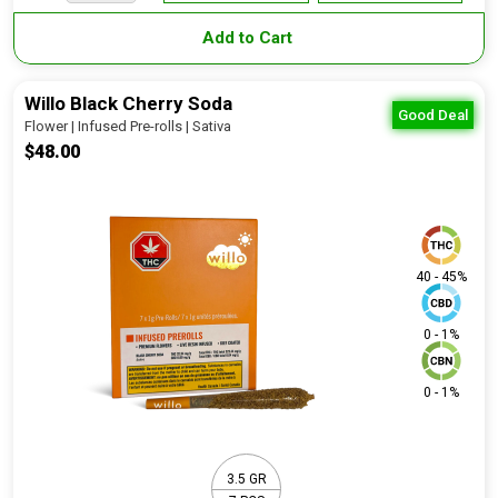
Add to Cart
Willo Black Cherry Soda
Good Deal
Flower | Infused Pre-rolls | Sativa
$48.00
40 - 45%
0 - 1%
0 - 1%
3.5 GR