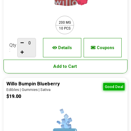
200 MG
10 PCS
Qty
Details
Coupons
:
Add to Cart
Willo Bumpin Blueberry
Good Deal
Edibles | Gummies | Sativa
$19.00