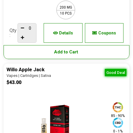
200 MG
10 PCS
Qty
Details
Coupons
:
Add to Cart
Willo Apple Jack
Good Deal
Vapes | Cartridges | Sativa
$43.00
85 - 90%
0 - 1%