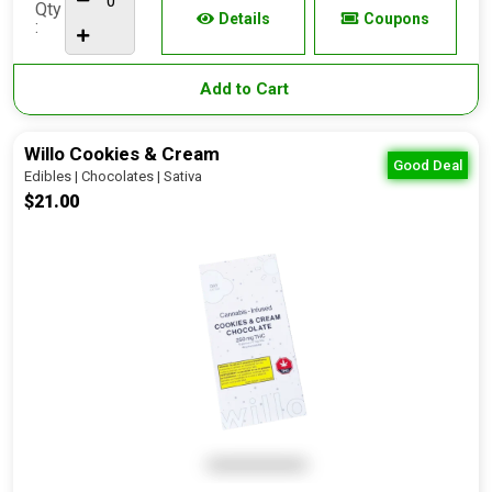
Qty
Details
Coupons
:
Add to Cart
Willo Cookies & Cream
Good Deal
Edibles | Chocolates | Sativa
$21.00