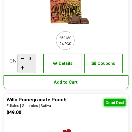
250 MG
24 PCS
Qty
Details
Coupons
:
Add to Cart
Willo Pomegranate Punch
Good Deal
Edibles | Gummies | Sativa
$49.00