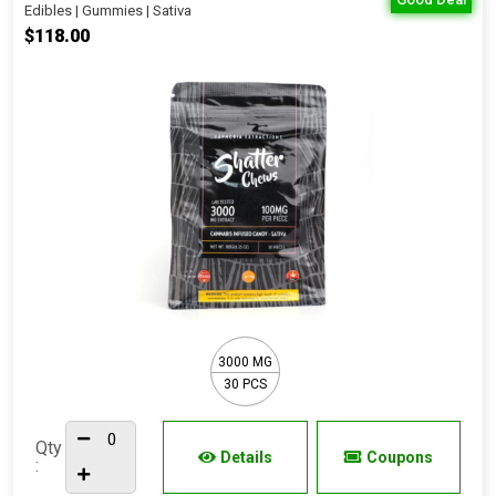
Edibles | Gummies | Sativa
$118.00
3000 MG
30 PCS
Qty
Details
Coupons
: