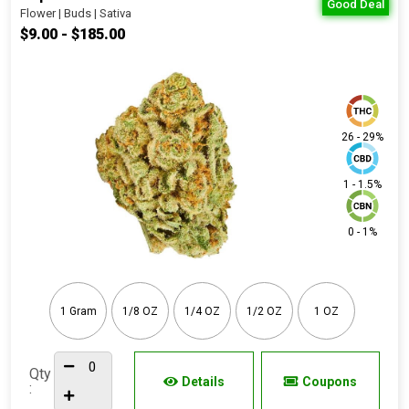
Good Deal
Flower | Buds | Sativa
$9.00 - $185.00
26 - 29%
1 - 1.5%
0 - 1%
1 Gram
1/8 OZ
1/4 OZ
1/2 OZ
1 OZ
Qty
Details
Coupons
: