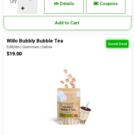
Qty
Details
Coupons
:
Add to Cart
Willo Bubbly Bubble Tea
Good Deal
Edibles | Gummies | Sativa
$19.00