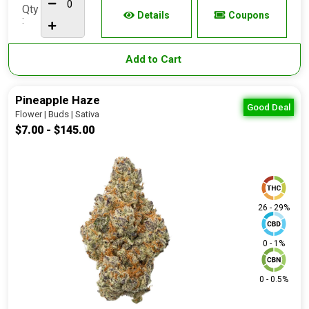
Qty
Details
Coupons
:
Add to Cart
Pineapple Haze
Good Deal
Flower | Buds | Sativa
$7.00 - $145.00
26 - 29%
0 - 1%
0 - 0.5%