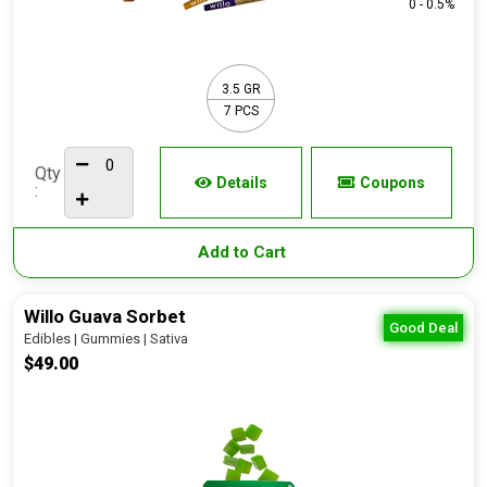
0 - 0.5%
3.5 GR
7 PCS
Qty
Details
Coupons
:
Add to Cart
Willo Guava Sorbet
Good Deal
Edibles | Gummies | Sativa
$49.00