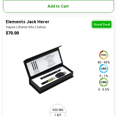
Add to Cart
Elements Jack Herer
Good Deal
Vapes | Starter Kits | Sativa
$70.00
80 - 90%
0 - 1%
0 - 0.5%
500 MG
1 KIT