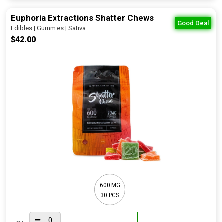
Euphoria Extractions Shatter Chews
Good Deal
Edibles | Gummies | Sativa
$42.00
600 MG
30 PCS