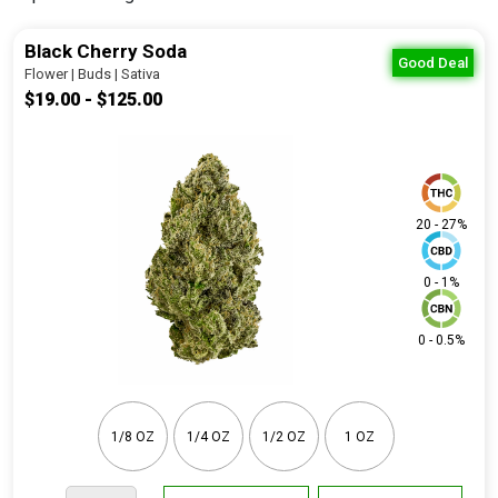
Black Cherry Soda
Good Deal
Flower | Buds | Sativa
$19.00 - $125.00
20 - 27%
0 - 1%
0 - 0.5%
1/8 OZ
1/4 OZ
1/2 OZ
1 OZ