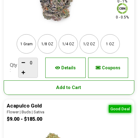
0 - 1%
0 - 0.5%
1 Gram
1/8 OZ
1/4 OZ
1/2 OZ
1 OZ
Qty
Details
Coupons
:
Add to Cart
Acapulco Gold
Good Deal
Flower | Buds | Sativa
$9.00 - $185.00