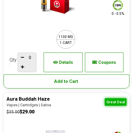
0 - 0.5%
1100 MG
1 CART
Qty
Details
Coupons
:
Add to Cart
Aura Buddah Haze
Great Deal
Vapes | Cartridges | Sativa
$29.00
$35.00