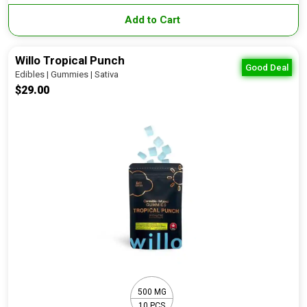
Add to Cart
Willo Tropical Punch
Good Deal
Edibles | Gummies | Sativa
$29.00
500 MG
10 PCS