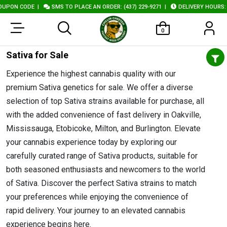
ODE
|
SMS TO PLACE AN ORDER: (437) 229-9271
|
DELIVERY HOURS: 10AM - 1
0
Sativa for Sale
Experience the highest cannabis quality with our
premium Sativa genetics for sale. We offer a diverse
selection of top Sativa strains available for purchase, all
with the added convenience of fast delivery in Oakville,
Mississauga, Etobicoke, Milton, and Burlington. Elevate
your cannabis experience today by exploring our
carefully curated range of Sativa products, suitable for
both seasoned enthusiasts and newcomers to the world
of Sativa. Discover the perfect Sativa strains to match
your preferences while enjoying the convenience of
rapid delivery. Your journey to an elevated cannabis
experience begins here.