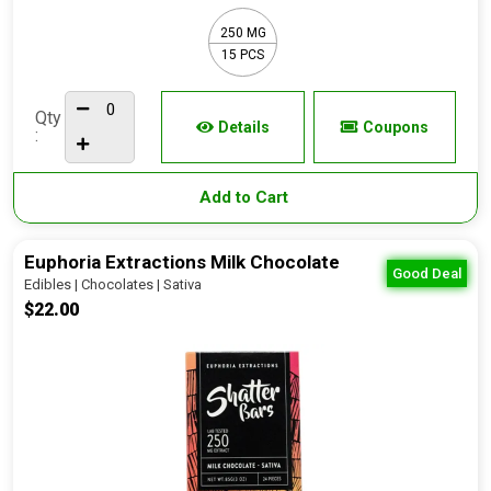
250 MG
15 PCS
Qty
Details
Coupons
:
Add to Cart
Euphoria Extractions Milk Chocolate
Good Deal
Edibles | Chocolates | Sativa
$22.00