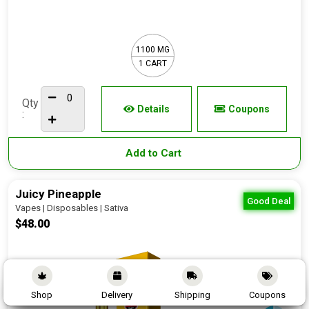
1100 MG
1 CART
Qty
Details
Coupons
:
Add to Cart
Juicy Pineapple
Good Deal
Vapes | Disposables | Sativa
$48.00
Shop
Delivery
Shipping
Coupons
90 - 95%