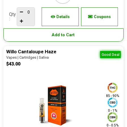
Qty
Details
Coupons
:
Add to Cart
Willo Cantaloupe Haze
Good Deal
Vapes | Cartridges | Sativa
$43.00
85 - 90%
0 - 1%
0 - 0.5%