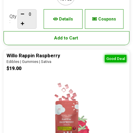
Qty
Details
Coupons
:
Add to Cart
Willo Rappin Raspberry
Good Deal
Edibles | Gummies | Sativa
$19.00