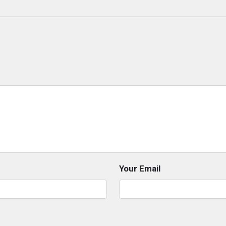
Your Email