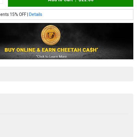
ients 15% OFF |
Details