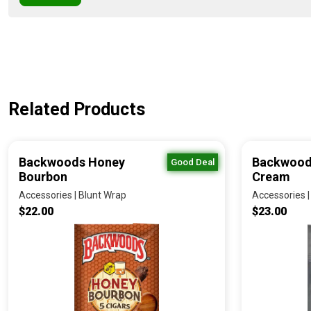
Related Products
Backwoods Honey
Backwood
Good Deal
Bourbon
Cream
Accessories | Blunt Wrap
Accessories |
$22.00
$23.00