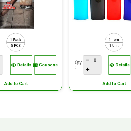
1 Pack
1 Item
5 PCS
1 Unit
Qty
Details
Coupons
Details
:
Add to Cart
Add to Cart