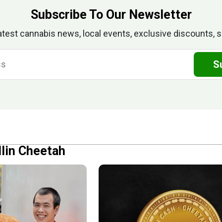
Subscribe To Our Newsletter
atest cannabis news, local events, exclusive discounts, s
S
llin Cheetah