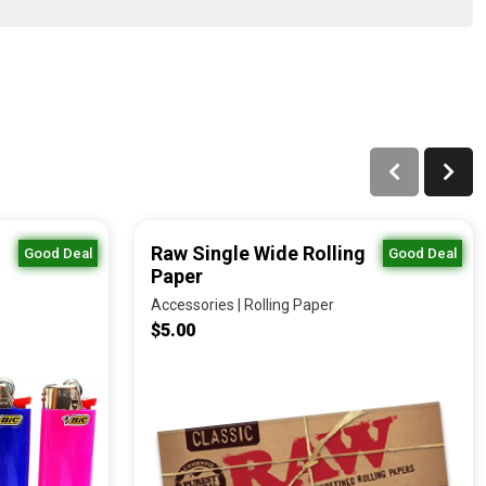
Raw Single Wide Rolling
Good Deal
Good Deal
Paper
Accessories | Rolling Paper
$5.00