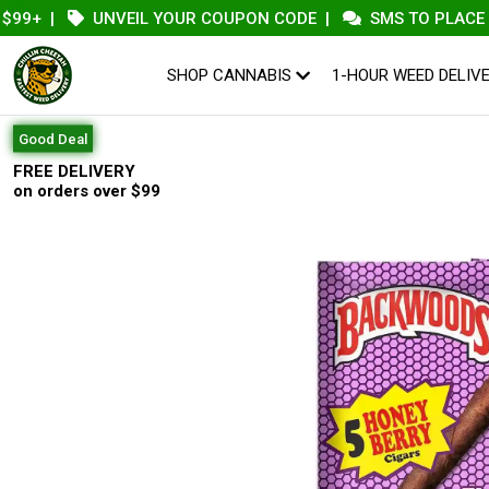
+
|
UNVEIL YOUR COUPON CODE
|
SMS TO PLACE AN O
SHOP CANNABIS
1-HOUR WEED DELIV
Good Deal
FREE DELIVERY
on orders over $99