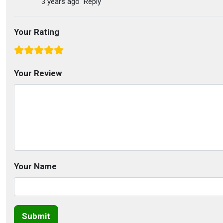
3 years ago
Reply
Your Rating
Your Review
Your Name
Submit