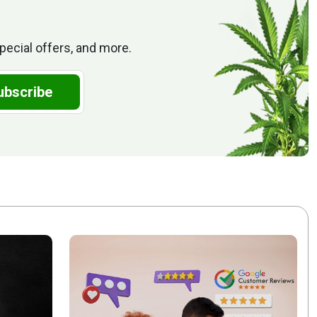
pecial offers, and more.
ubscribe