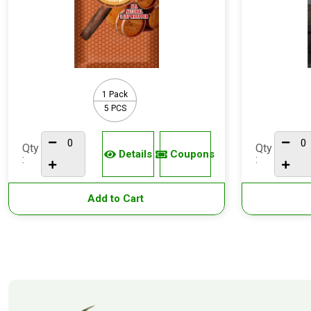
1 Pack
5 PCS
Qty
Qty
Details
Coupons
:
:
Add to Cart