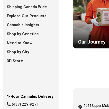
Shipping Canada Wide
Explore Our Products
Cannabis Insights
Shop by Genetics
Our Journey
Need to Know
Shop by City
3D Store
1-Hour Cannabis Delivery
(437) 229-9271
1011 Upper Midd