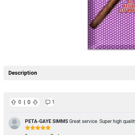
Description
|
0
0
1
PETA-GAYE SIMMS
Great service. Super high qualit