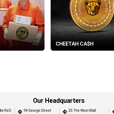
CHEETAH CA$H
Our Headquarters
le Rd E
94 George Street
25 The West Mall