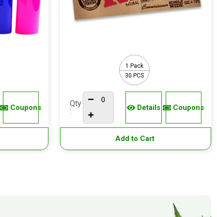
1 Pack
30 PCS
Qty
Coupons
Details
Coupons
:
Add to Cart