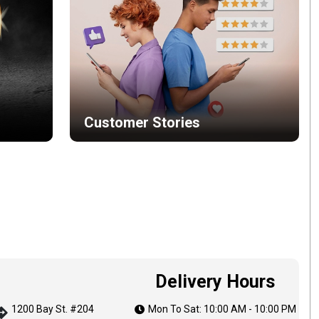
Customer Stories
Delivery Hours
1200 Bay St. #204
Mon To Sat: 10:00 AM - 10:00 PM