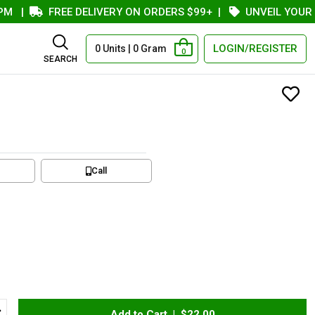
|
FREE DELIVERY ON ORDERS $99+
|
UNVEIL YOUR COU
LOGIN/REGISTER
0 Units | 0 Gram
0
SEARCH
Call
Add to Cart |
$22.00