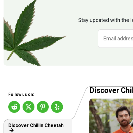
Stay updated with the l
Discover Chi
Follow us on:
Discover Chillin Cheetah