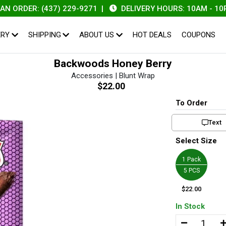
RDER: (437) 229-9271
|
DELIVERY HOURS: 10AM - 10PM
ERY
SHIPPING
ABOUT US
HOT DEALS
COUPONS
Backwoods Honey Berry
Accessories | Blunt Wrap
$22.00
To Order
Text
Select Size
1 Pack
5 PCS
$22.00
In Stock