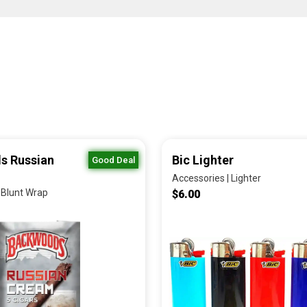
s Russian
Bic Lighter
Good Deal
Accessories | Lighter
 Blunt Wrap
$6.00