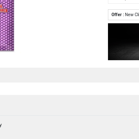
Offer :
New Cl
y