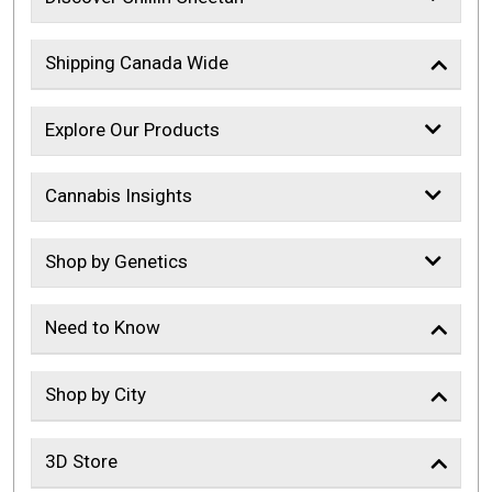
Shipping Canada Wide
Explore Our Products
Cannabis Insights
Shop by Genetics
Need to Know
Shop by City
3D Store