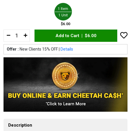
1 Item
1 Unit
$6.00
Add to Cart |
$6.00
Offer :
New Clients 15% OFF |
Details
Description