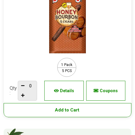
1 Pack
5 PCS
Qty
Details
Coupons
:
Add to Cart