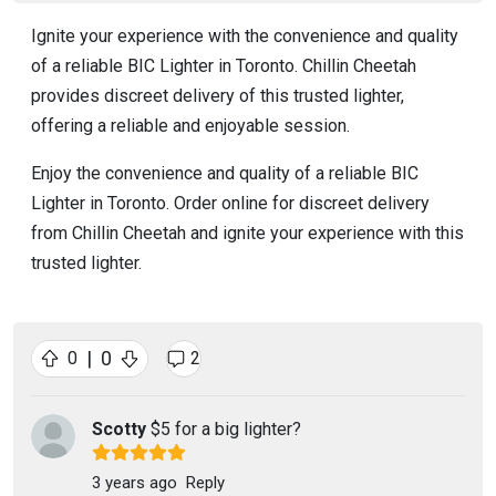
Ignite your experience with the convenience and quality
of a reliable BIC Lighter in Toronto. Chillin Cheetah
provides discreet delivery of this trusted lighter,
offering a reliable and enjoyable session.
Enjoy the convenience and quality of a reliable BIC
Lighter in Toronto. Order online for discreet delivery
from Chillin Cheetah and ignite your experience with this
trusted lighter.
|
0
0
2
Scotty
$5 for a big lighter?
3 years ago
Reply