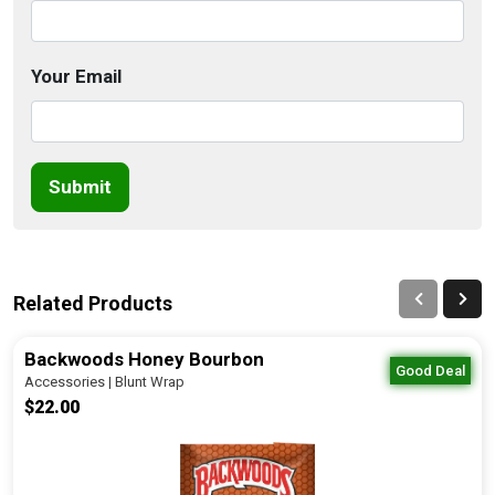
Your Email
Submit
Related Products
Backwoods Honey Bourbon
Good Deal
Accessories | Blunt Wrap
$22.00