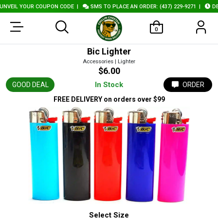
VEIL YOUR COUPON CODE
|
SMS TO PLACE AN ORDER: (437) 229-9271
|
DELI
0
Bic Lighter
Accessories | Lighter
$6.00
In Stock
GOOD DEAL
ORDER
FREE DELIVERY
on orders over $99
Select Size