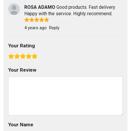
ROSA ADAMO
Good products. Fast delivery.
Happy with the service. Highly recommend.
4 years ago
Reply
Your Rating
Your Review
Your Name