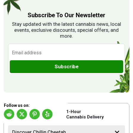
Subscribe To Our Newsletter
Stay updated with the latest cannabis news, local
events, exclusive discounts, special offers, and
more.
Subscribe
Follow us on:
1-Hour
Cannabis Delivery
Discover Chillin Cheetah