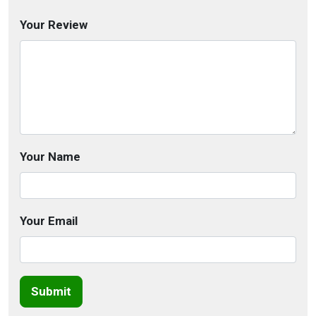
Your Review
Your Name
Your Email
Submit