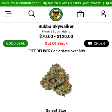
NVEIL YOUR COUPON CODE
|
SMS TO PLACE AN ORDER: (437) 229-9271
|
DEL
0
Bubba Skywalker
Flower | Buds | Hybrid
$70.00 - $120.00
Out Of Stock
GOOD DEAL
ORDER
FREE DELIVERY
on orders over $99
Select Size