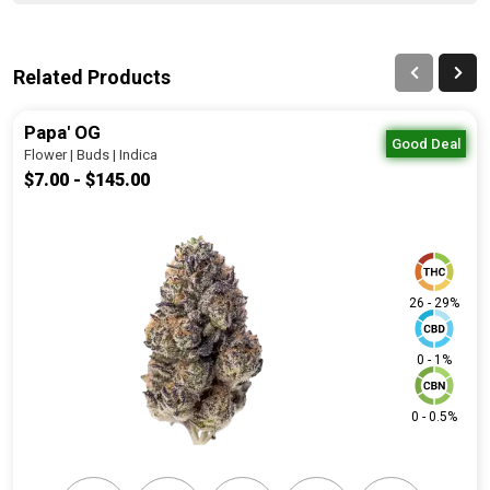
Related Products
Papa' OG
Good Deal
Flower | Buds | Indica
$7.00 - $145.00
26 - 29%
0 - 1%
0 - 0.5%