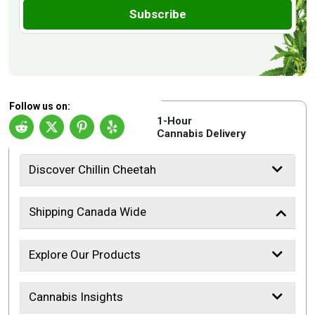
Subscribe
Follow us on:
1-Hour
Cannabis Delivery
Discover Chillin Cheetah
Shipping Canada Wide
Explore Our Products
Cannabis Insights