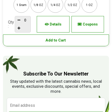
1 Gram
1/8 OZ
1/4 OZ
1/2 OZ
1 OZ
Qty
Details
Coupons
:
Add to Cart
Subscribe To Our Newsletter
Stay updated with the latest cannabis news, local
events, exclusive discounts, special offers, and
more.