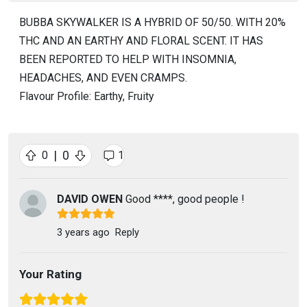
BUBBA SKYWALKER IS A HYBRID OF 50/50. WITH 20%
THC AND AN EARTHY AND FLORAL SCENT. IT HAS
BEEN REPORTED TO HELP WITH INSOMNIA,
HEADACHES, AND EVEN CRAMPS.
Flavour Profile: Earthy, Fruity
|
0
0
1
DAVID OWEN
Good ****, good people !
3 years ago
Reply
Your Rating