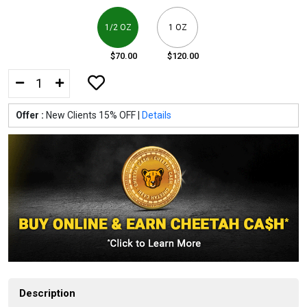
1/2 OZ
1 OZ
$70.00
$120.00
Offer :
New Clients 15% OFF |
Details
Description