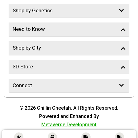
Shop by Genetics
Need to Know
Shop by City
3D Store
Connect
© 2026 Chillin Cheetah. All Rights Reserved.
Powered and Enhanced By
Metaverse Development