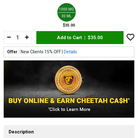
1000 MG
30 ML
$35.00
Add to Cart |
$35.00
Offer :
New Clients 15% OFF |
Details
Description