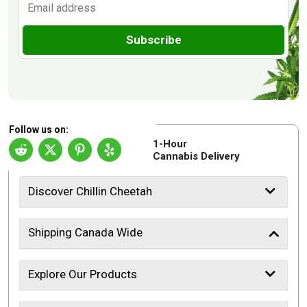
Subscribe
Follow us on:
1-Hour
Cannabis Delivery
Discover Chillin Cheetah
Shipping Canada Wide
Explore Our Products