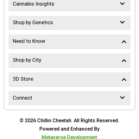
Cannabis Insights
Shop by Genetics
Need to Know
Shop by City
3D Store
Connect
© 2026 Chillin Cheetah. All Rights Reserved.
Powered and Enhanced By
Metaverse Development