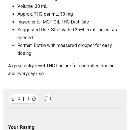
Volume: 30 mL
Approx. THC per mL: 33 mg
Ingredients: MCT Oil, THC Distillate
Suggested Use: Start with 0.25–0.5 mL, adjust as
needed
Format: Bottle with measured dropper for easy
dosing
A great entry level THC tincture for controlled dosing
and everyday use.
|
0
0
0
Your Rating