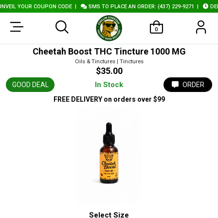
EIL YOUR COUPON CODE
|
SMS TO PLACE AN ORDER: (437) 229-9271
|
DELIV
0
Cheetah Boost THC Tincture 1000 MG
Oils & Tinctures | Tinctures
$35.00
In Stock
GOOD DEAL
ORDER
FREE DELIVERY
on orders over $99
Select Size