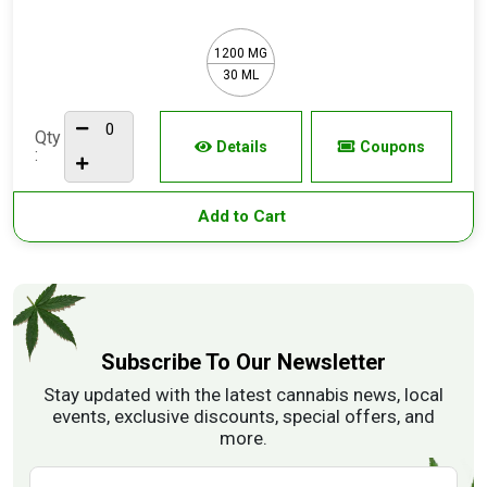
1200 MG
30 ML
Qty
Details
Coupons
:
Add to Cart
Subscribe To Our Newsletter
Stay updated with the latest cannabis news, local
events, exclusive discounts, special offers, and
more.