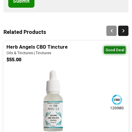
Submit
Related Products
Herb Angels CBD Tincture
Good Deal
Oils & Tinctures | Tinctures
$55.00
1200MG