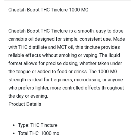
Cheetah Boost THC Tincture 1000 MG
Cheetah Boost THC Tincture is a smooth, easy to dose
cannabis oil designed for simple, consistent use. Made
with THC distillate and MCT oil, this tincture provides
reliable effects without smoking or vaping. The liquid
format allows for precise dosing, whether taken under
the tongue or added to food or drinks. The 1000 MG
strength is ideal for beginners, microdosing, or anyone
who prefers lighter, more controlled effects throughout
the day or evening.
Product Details
Type: THC Tincture
Total THC: 1000 mg