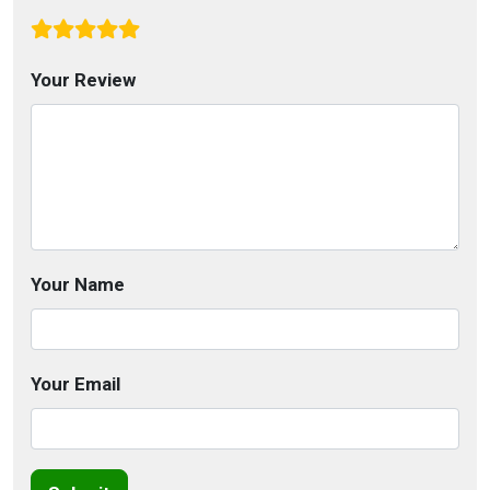
Your Review
Your Name
Your Email