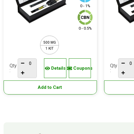
0 - 1%
0 - 0.5%
500 MG
1 KIT
Qty
Qty
Details
Coupons
:
:
Add to Cart