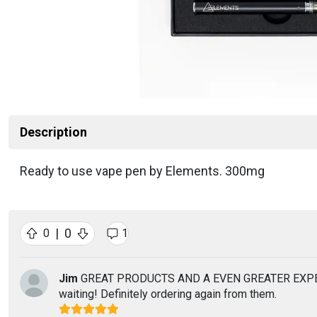
Description
Ready to use vape pen by Elements. 300mg
|
0
0
1
Jim
GREAT PRODUCTS AND A EVEN GREATER EXPERIENCE!
waiting! Definitely ordering again from them.