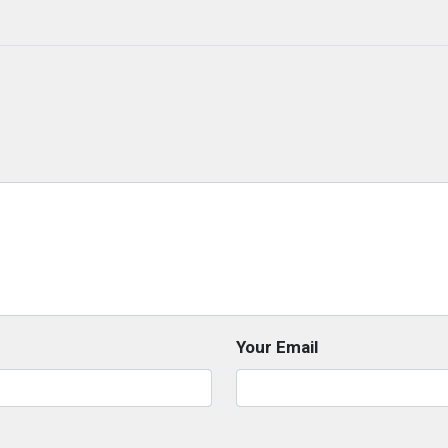
Your Email