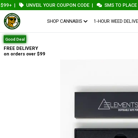
+
|
UNVEIL YOUR COUPON CODE
|
SMS TO PLACE AN O
SHOP CANNABIS
1-HOUR WEED DELIV
Good Deal
FREE DELIVERY
on orders over $99