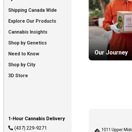
Shipping Canada Wide
Explore Our Products
Cannabis Insights
Shop by Genetics
Our Journey
Need to Know
Shop by City
3D Store
1-Hour Cannabis Delivery
(437) 229-9271
1011 Upper Midd