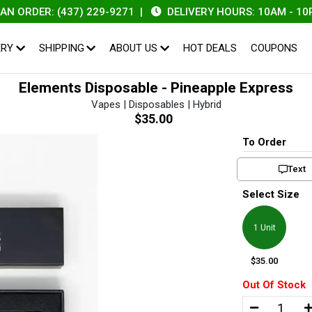
RDER: (437) 229-9271
|
DELIVERY HOURS: 10AM - 10PM
ERY
SHIPPING
ABOUT US
HOT DEALS
COUPONS
Elements Disposable - Pineapple Express
Vapes | Disposables | Hybrid
$35.00
To Order
Text
Select Size
1 Unit
$35.00
Out Of Stock