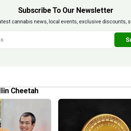
Subscribe To Our Newsletter
atest cannabis news, local events, exclusive discounts, s
S
llin Cheetah