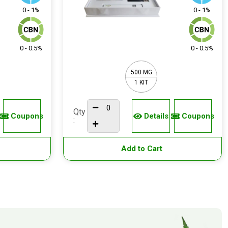
0 - 1%
0 - 1%
0 - 0.5%
0 - 0.5%
500 MG
1 KIT
Qty
Coupons
Details
Coupons
:
Add to Cart