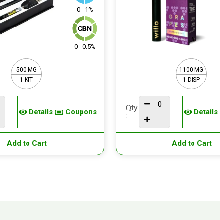
0 - 1%
0 - 0.5%
500 MG
1100 MG
1 KIT
1 DISP
Qty
Details
Coupons
Details
:
Add to Cart
Add to Cart