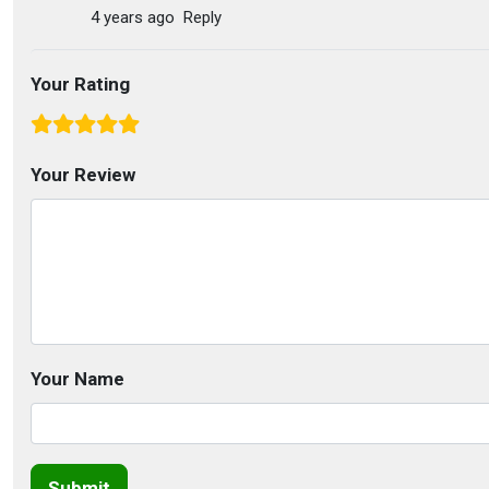
4 years ago
Reply
Your Rating
Your Review
Your Name
Submit