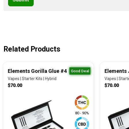
Related Products
Elements Gorilla Glue #4
Elements 
Good Deal
Vapes | Starter Kits | Hybrid
Vapes | Starte
$70.00
$70.00
80 - 90%