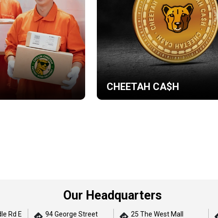
CHEETAH CA$H
Our Headquarters
le Rd E
94 George Street
25 The West Mall