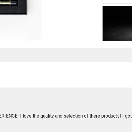
 I love the quality and selection of there products! I got my