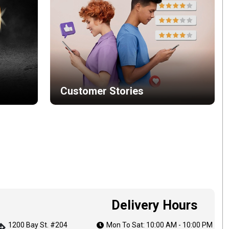
Customer Stories
Delivery Hours
1200 Bay St. #204
Mon To Sat: 10:00 AM - 10:00 PM