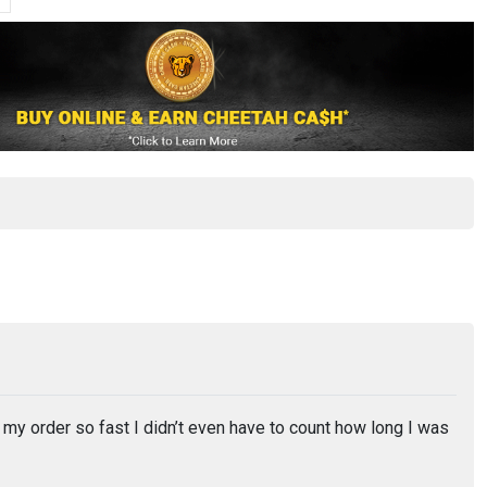
 order so fast I didn’t even have to count how long I was