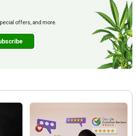
pecial offers, and more.
ubscribe