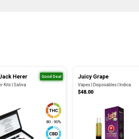
Jack Herer
Juicy Grape
Good Deal
r Kits | Sativa
Vapes | Disposables | Indica
$48.00
80 - 90%