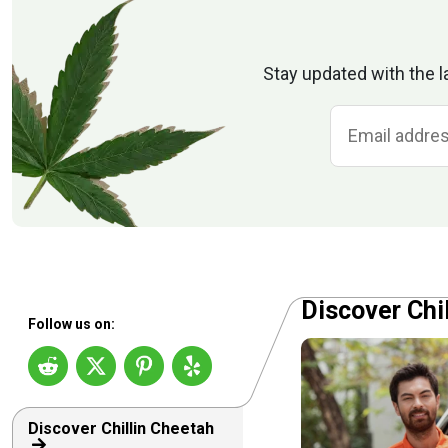
Stay updated with the l
Discover Chi
Follow us on:
Discover Chillin Cheetah