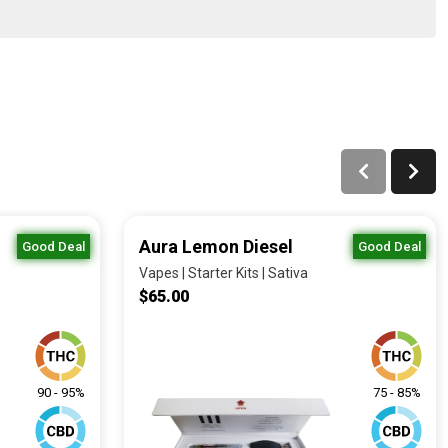
Aura Lemon Diesel
Good Deal
Good Deal
Vapes | Starter Kits | Sativa
$65.00
90 - 95%
75 - 85%