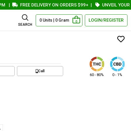
|
FREE DELIVERY ON ORDERS $99+
|
UNVEIL YOUR COU
LOGIN/REGISTER
0 Units | 0 Gram
0
SEARCH
Call
60 - 80%
0 - 1%