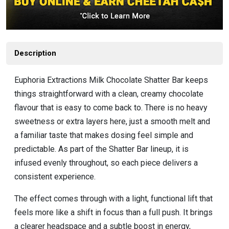
Description
Euphoria Extractions Milk Chocolate Shatter Bar keeps
things straightforward with a clean, creamy chocolate
flavour that is easy to come back to. There is no heavy
sweetness or extra layers here, just a smooth melt and
a familiar taste that makes dosing feel simple and
predictable. As part of the Shatter Bar lineup, it is
infused evenly throughout, so each piece delivers a
consistent experience.
The effect comes through with a light, functional lift that
feels more like a shift in focus than a full push. It brings
a clearer headspace and a subtle boost in energy,