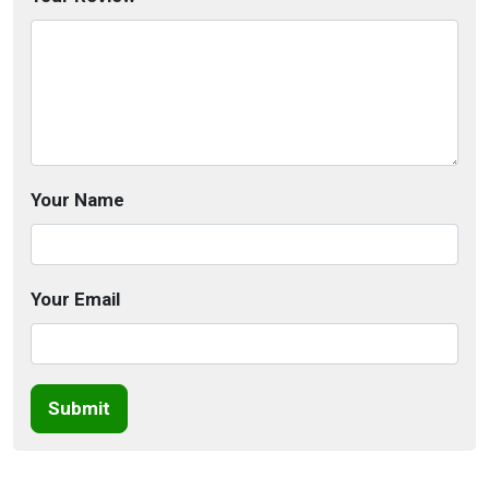
Your Name
Your Email
Submit