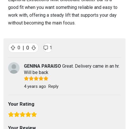
good fit when you want something reliable and easy to
work with, offering a steady lift that supports your day
without becoming the main focus.
|
0
0
1
GENINA PARAISO
Great. Delivery came in an hr.
Will be back
4 years ago
Reply
Your Rating
Your Review