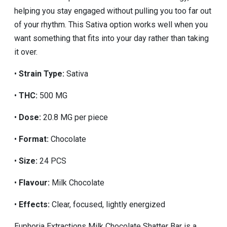
helping you stay engaged without pulling you too far out
of your rhythm. This Sativa option works well when you
want something that fits into your day rather than taking
it over.
•
Strain Type:
Sativa
•
THC:
500 MG
•
Dose:
20.8 MG per piece
•
Format:
Chocolate
•
Size:
24 PCS
•
Flavour:
Milk Chocolate
•
Effects:
Clear, focused, lightly energized
Euphoria Extractions Milk Chocolate Shatter Bar is a