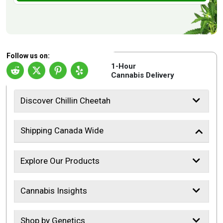
Follow us on:
1-Hour
Cannabis Delivery
Discover Chillin Cheetah
Shipping Canada Wide
Explore Our Products
Cannabis Insights
Shop by Genetics