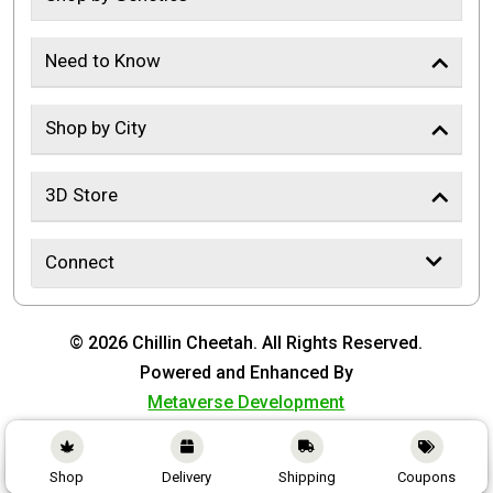
Need to Know
Shop by City
3D Store
Connect
© 2026 Chillin Cheetah. All Rights Reserved.
Powered and Enhanced By
Metaverse Development
Shop
Delivery
Shipping
Coupons