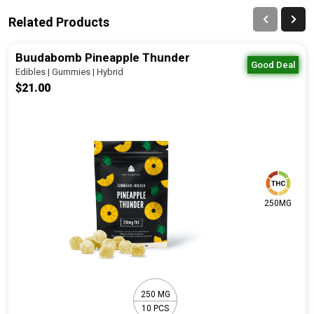
Related Products
Buudabomb Pineapple Thunder
Good Deal
Edibles | Gummies | Hybrid
$21.00
250MG
250 MG
10 PCS