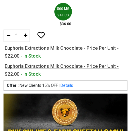
500 MG
24 PCS
$36.00
Euphoria Extractions Milk Chocolate - Price Per Unit -
$22.00
- In Stock
Euphoria Extractions Milk Chocolate - Price Per Unit -
$22.00
- In Stock
Offer :
New Clients 15% OFF |
Details