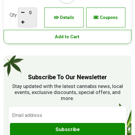
Qty
Details
Coupons
:
Add to Cart
Subscribe To Our Newsletter
Stay updated with the latest cannabis news, local
events, exclusive discounts, special offers, and
more.
Subscribe