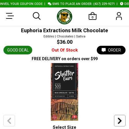
EIL YOUR COUPON CODE
|
SMS TO PLACE AN ORDER: (437) 229-9271
|
DELIV
0
Euphoria Extractions Milk Chocolate
Edibles | Chocolates | Sativa
$36.00
Out Of Stock
GOOD DEAL
ORDER
FREE DELIVERY
on orders over $99
Select Size