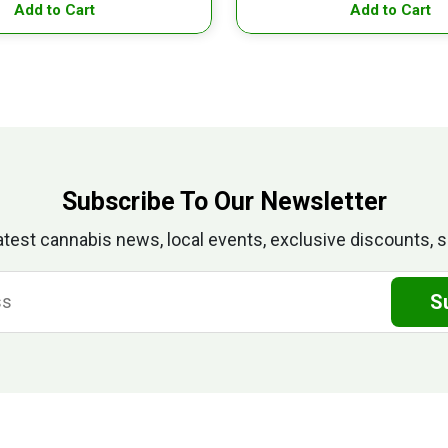
Add to Cart
Add to Cart
Subscribe To Our Newsletter
atest cannabis news, local events, exclusive discounts, s
S