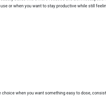
use or when you want to stay productive while still feeli
choice when you want something easy to dose, consistent,