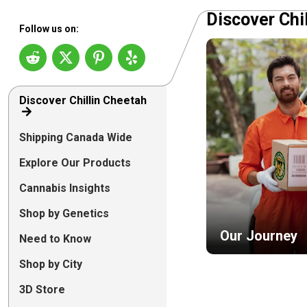
Discover Chi
Follow us on:
Discover Chillin Cheetah
Shipping Canada Wide
Explore Our Products
Cannabis Insights
Shop by Genetics
Our Journey
Need to Know
Shop by City
3D Store