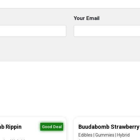
Your Email
b Rippin
Buudabomb Strawberry
Good Deal
Edibles | Gummies | Hybrid