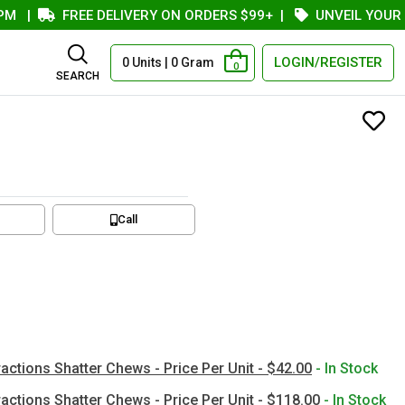
FREE DELIVERY ON ORDERS $99+
|
UNVEIL YOUR COUP
LOGIN/REGISTER
0 Units | 0 Gram
0
SEARCH
Call
actions Shatter Chews - Price Per Unit - $42.00
- In Stock
actions Shatter Chews - Price Per Unit - $118.00
- In Stock