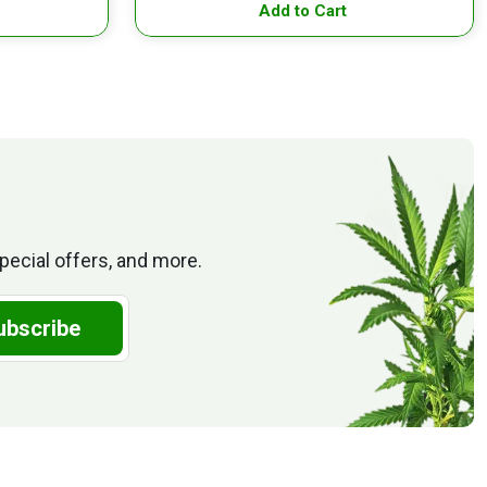
Add to Cart
pecial offers, and more.
ubscribe