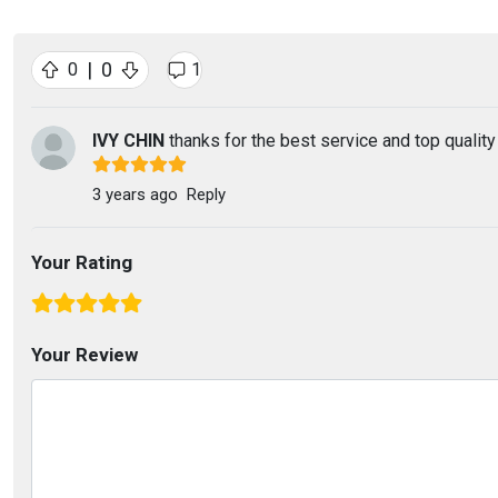
|
0
0
1
IVY CHIN
thanks for the best service and top quality
3 years ago
Reply
Your Rating
Your Review