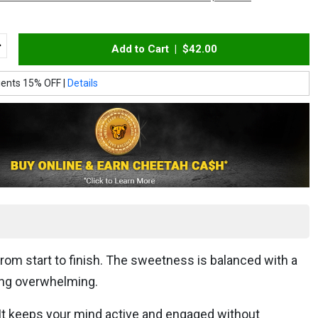
Add to Cart |
$42.00
ients 15% OFF |
Details
from start to finish. The sweetness is balanced with a
ming overwhelming.
. It keeps your mind active and engaged without