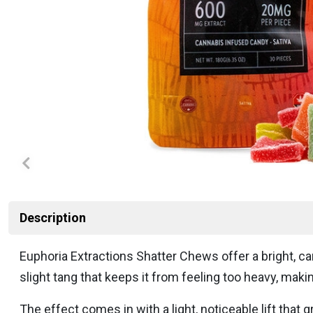
Description
Euphoria Extractions Shatter Chews offer a bright, ca
slight tang that keeps it from feeling too heavy, mak
The effect comes in with a light, noticeable lift tha