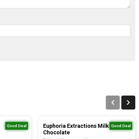
Euphoria Extractions Milk
Good Deal
Good Deal
Chocolate