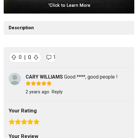
Description
|
0
0
1
CARY WILLIAMS
Good ****, good people !
2 years ago
Reply
Your Rating
Your Review