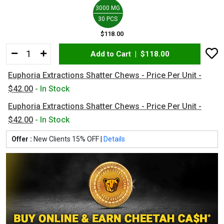
3000 MG
30 PCS
$118.00
Add to Cart |
$118.00
Euphoria Extractions Shatter Chews - Price Per Unit -
$42.00
- In Stock
Euphoria Extractions Shatter Chews - Price Per Unit -
$42.00
- In Stock
Offer :
New Clients 15% OFF |
Details