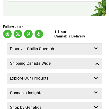
Follow us on:
1-Hour
Cannabis Delivery
Discover Chillin Cheetah
Shipping Canada Wide
Explore Our Products
Cannabis Insights
Shop by Genetics