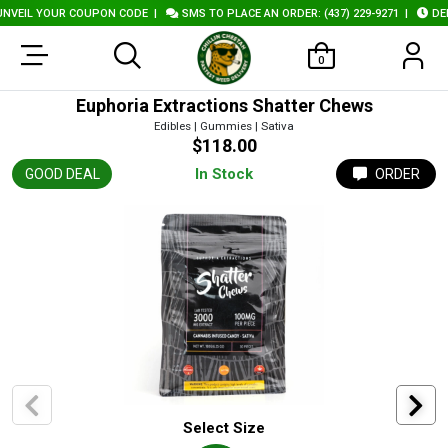
VEIL YOUR COUPON CODE
|
SMS TO PLACE AN ORDER: (437) 229-9271
|
DELI
0
Euphoria Extractions Shatter Chews
Edibles | Gummies | Sativa
$118.00
In Stock
GOOD DEAL
ORDER
Select Size