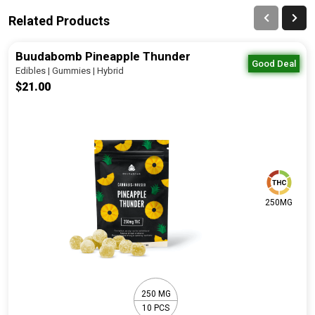
Related Products
Buudabomb Pineapple Thunder
Good Deal
Edibles | Gummies | Hybrid
$21.00
250MG
250 MG
10 PCS