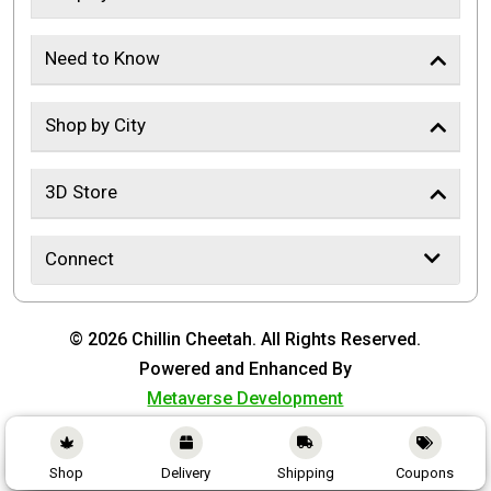
Need to Know
Shop by City
3D Store
Connect
© 2026 Chillin Cheetah. All Rights Reserved.
Powered and Enhanced By
Metaverse Development
Shop
Delivery
Shipping
Coupons