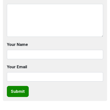
Your Name
Your Email
Submit