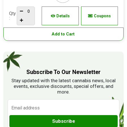
Qty
Details
Coupons
:
Add to Cart
Subscribe To Our Newsletter
Stay updated with the latest cannabis news, local
events, exclusive discounts, special offers, and
more.
Subscribe