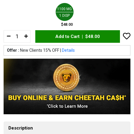
1100 MG
1 DISP
$48.00
Add to Cart |
$48.00
Offer :
New Clients 15% OFF |
Details
Description