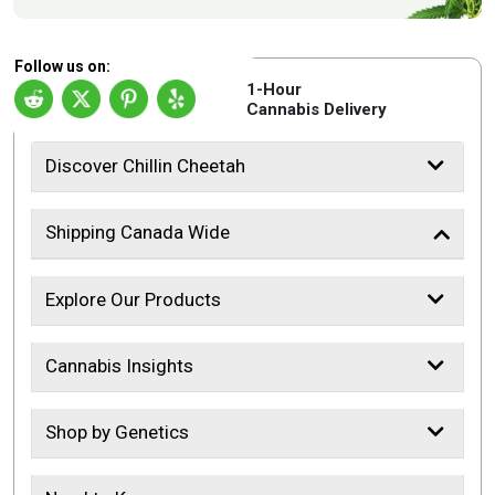
Follow us on:
1-Hour
Cannabis Delivery
Discover Chillin Cheetah
Shipping Canada Wide
Explore Our Products
Cannabis Insights
Shop by Genetics