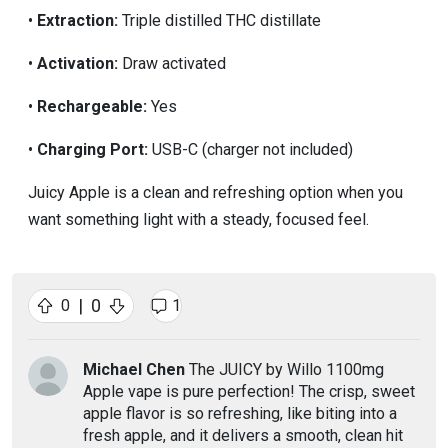
•
Extraction:
Triple distilled THC distillate
•
Activation:
Draw activated
•
Rechargeable:
Yes
•
Charging Port:
USB-C (charger not included)
Juicy Apple is a clean and refreshing option when you
want something light with a steady, focused feel.
|
0
0
1
Michael Chen
The JUICY by Willo 1100mg
Apple vape is pure perfection! The crisp, sweet
apple flavor is so refreshing, like biting into a
fresh apple, and it delivers a smooth, clean hit