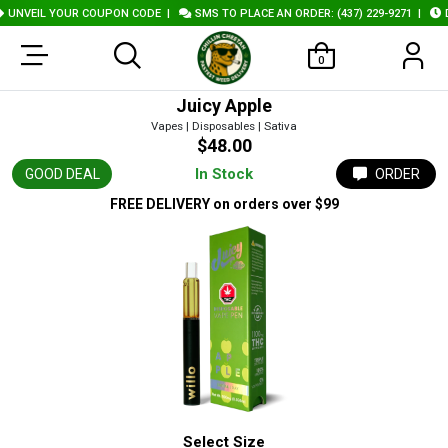
UNVEIL YOUR COUPON CODE
|
SMS TO PLACE AN ORDER: (437) 229-9271
|
DE
0
Juicy Apple
Vapes | Disposables | Sativa
$48.00
In Stock
GOOD DEAL
ORDER
FREE DELIVERY
on orders over $99
Select Size