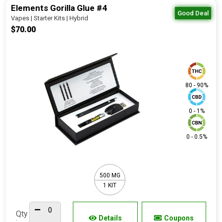
Elements Gorilla Glue #4
Good Deal
Vapes | Starter Kits | Hybrid
$70.00
80 - 90%
0 - 1%
0 - 0.5%
500 MG
1 KIT
Qty
Details
Coupons
: