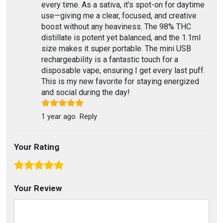
every time. As a sativa, it’s spot-on for daytime
use—giving me a clear, focused, and creative
boost without any heaviness. The 98% THC
distillate is potent yet balanced, and the 1.1ml
size makes it super portable. The mini USB
rechargeability is a fantastic touch for a
disposable vape, ensuring I get every last puff.
This is my new favorite for staying energized
and social during the day!
1 year ago
Reply
Your Rating
Your Review