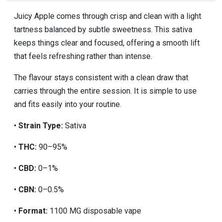
Juicy Apple comes through crisp and clean with a light
tartness balanced by subtle sweetness. This sativa
keeps things clear and focused, offering a smooth lift
that feels refreshing rather than intense.
The flavour stays consistent with a clean draw that
carries through the entire session. It is simple to use
and fits easily into your routine.
•
Strain Type:
Sativa
•
THC:
90–95%
•
CBD:
0–1%
•
CBN:
0–0.5%
•
Format:
1100 MG disposable vape