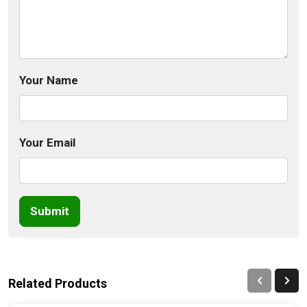
Your Name
Your Email
Submit
Related Products