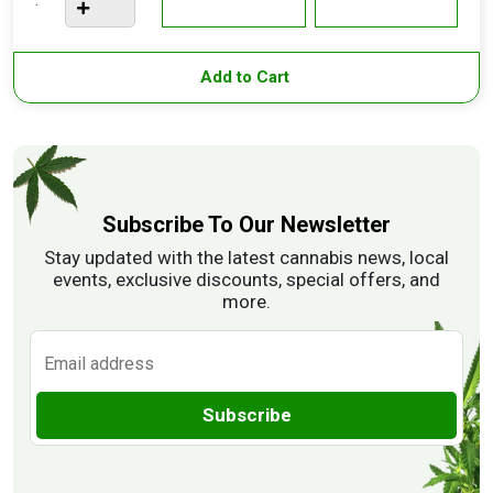
Add to Cart
Subscribe To Our Newsletter
Stay updated with the latest cannabis news, local
events, exclusive discounts, special offers, and
more.
Subscribe