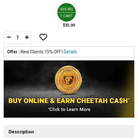
500 MG
1 CART
$35.00
Offer :
New Clients 15% OFF |
Details
Description