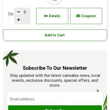
Qty
Details
Coupons
:
Add to Cart
Subscribe To Our Newsletter
Stay updated with the latest cannabis news, local
events, exclusive discounts, special offers, and
more.