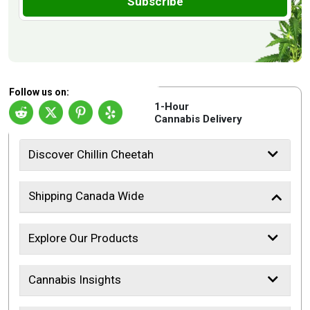
Subscribe
Follow us on:
1-Hour
Cannabis Delivery
Discover Chillin Cheetah
Shipping Canada Wide
Explore Our Products
Cannabis Insights