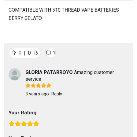
COMPATIBLE WITH 510 THREAD VAPE BATTERIES
BERRY GELATO
|
0
0
1
GLORIA PATARROYO
Amazing customer
service
3 years ago
Reply
Your Rating