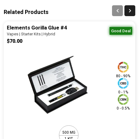
Related Products
Elements Gorilla Glue #4
Good Deal
Vapes | Starter Kits | Hybrid
$70.00
80 - 90%
0 - 1%
0 - 0.5%
500 MG
1 KIT