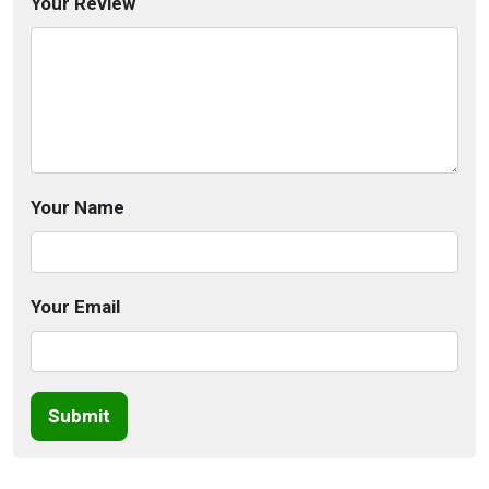
Your Review
Your Name
Your Email
Submit