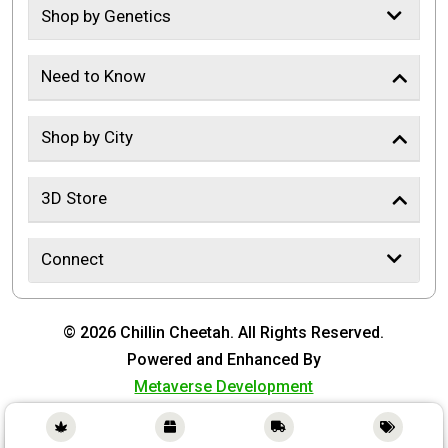
Shop by Genetics
Need to Know
Shop by City
3D Store
Connect
© 2026 Chillin Cheetah. All Rights Reserved.
Powered and Enhanced By
Metaverse Development