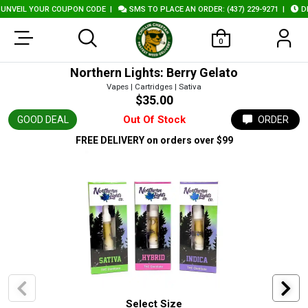
VEIL YOUR COUPON CODE
|
SMS TO PLACE AN ORDER: (437) 229-9271
|
DELI
0
Northern Lights: Berry Gelato
Vapes | Cartridges | Sativa
$35.00
Out Of Stock
GOOD DEAL
ORDER
FREE DELIVERY
on orders over $99
Select Size