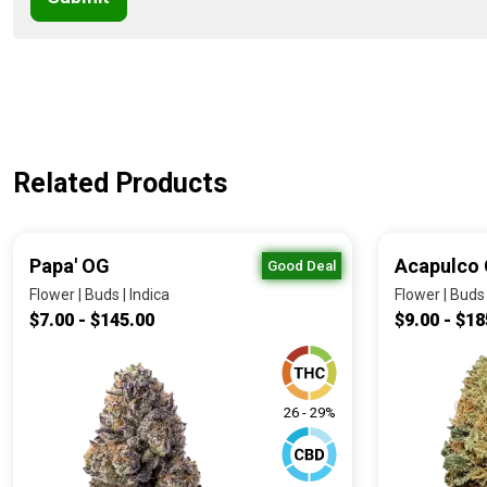
Related Products
Papa' OG
Acapulco 
Good Deal
Flower | Buds | Indica
Flower | Buds 
$7.00 - $145.00
$9.00 - $18
26 - 29%