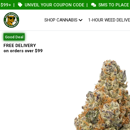
|
UNVEIL YOUR COUPON CODE
|
SMS TO PLACE AN OR
SHOP CANNABIS
1-HOUR WEED DELIV
Good Deal
FREE DELIVERY
on orders over $99