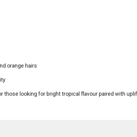
nd orange hairs
ity
r those looking for bright tropical flavour paired with upl