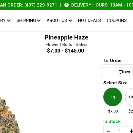
DER: (437) 229-9271
|
DELIVERY HOURS: 10AM - 10PM
ERY
SHIPPING
ABOUT US
HOT DEALS
COUPONS
Pineapple Haze
Flower | Buds | Sativa
$7.00 - $145.00
To Order
Text
Select Size
1g
1/
$7.00
$2
In Stock