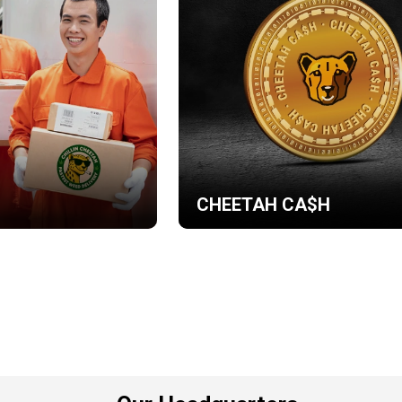
CHEETAH CA$H