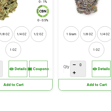
0 - 1%
0 - 0.5%
1/8 OZ
1/4 OZ
1/2 OZ
1 Gram
1/8 OZ
1/4 OZ
1 OZ
1 OZ
Qty
Details
Coupons
Details
:
Add to Cart
Add to Cart