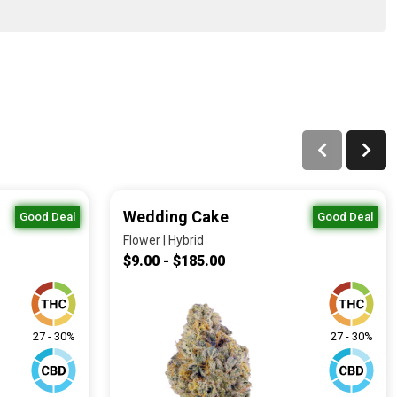
Wedding Cake
Good Deal
Good Deal
Flower | Hybrid
$9.00 - $185.00
27 - 30%
27 - 30%