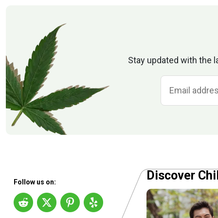
Stay updated with the l
Discover Chi
Follow us on: