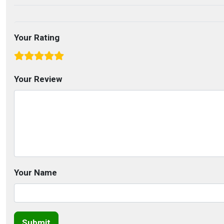
Your Rating
Your Review
Your Name
Submit