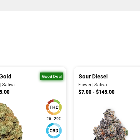
Gold
Sour Diesel
Good Deal
| Sativa
Flower | Sativa
5.00
$7.00 - $145.00
26 - 29%