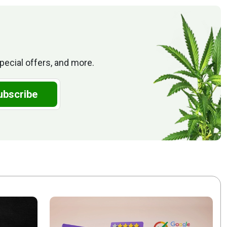
pecial offers, and more.
ubscribe