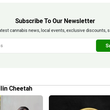
Subscribe To Our Newsletter
atest cannabis news, local events, exclusive discounts, s
S
llin Cheetah