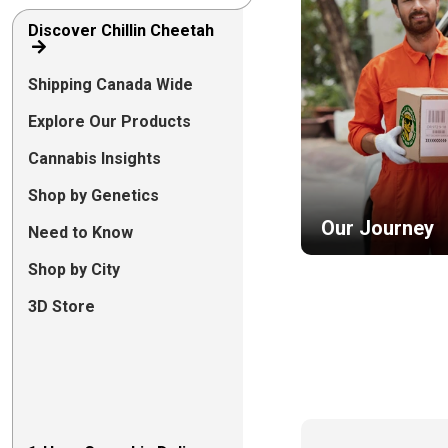
Discover Chillin Cheetah
Shipping Canada Wide
Explore Our Products
Cannabis Insights
Shop by Genetics
Our Journey
Need to Know
Shop by City
3D Store