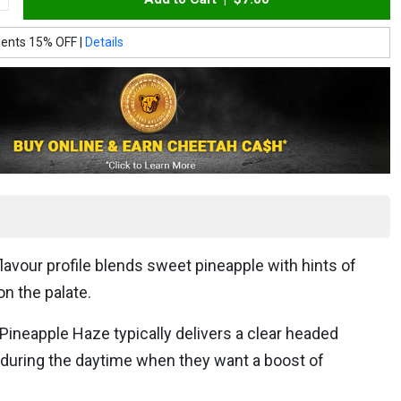
ients 15% OFF |
Details
 flavour profile blends sweet pineapple with hints of
on the palate.
. Pineapple Haze typically delivers a clear headed
n during the daytime when they want a boost of