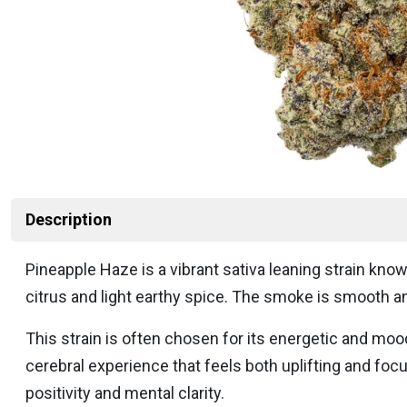
Description
Pineapple Haze is a vibrant sativa leaning strain known
citrus and light earthy spice. The smoke is smooth and
This strain is often chosen for its energetic and mood
cerebral experience that feels both uplifting and fo
positivity and mental clarity.