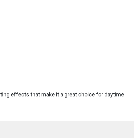
ifting effects that make it a great choice for daytime