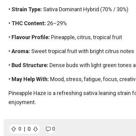
•
Strain Type:
Sativa Dominant Hybrid (70% / 30%)
•
THC Content:
26–29%
•
Flavour Profile:
Pineapple, citrus, tropical fruit
•
Aroma:
Sweet tropical fruit with bright citrus notes
•
Bud Structure:
Dense buds with light green tones a
•
May Help With:
Mood, stress, fatigue, focus, creativ
Pineapple Haze is a refreshing sativa leaning strain fo
enjoyment.
|
0
0
0