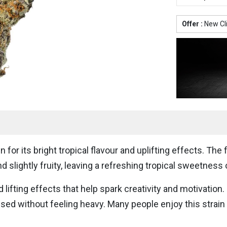
Offer :
New Cl
 for its bright tropical flavour and uplifting effects. The
 slightly fruity, leaving a refreshing tropical sweetness 
 lifting effects that help spark creativity and motivation
cused without feeling heavy. Many people enjoy this strai