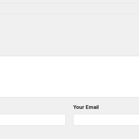
Your Email