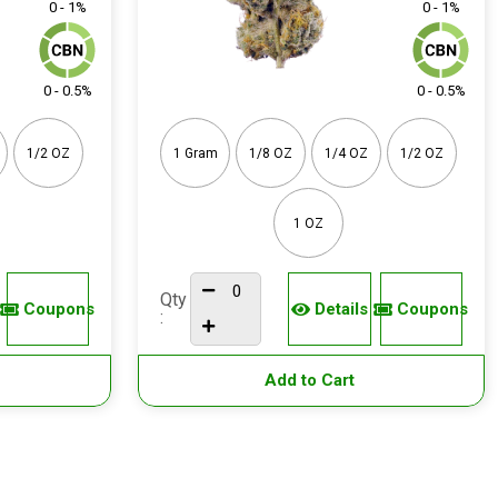
0 - 1%
0 - 1%
0 - 0.5%
0 - 0.5%
1/2 OZ
1 Gram
1/8 OZ
1/4 OZ
1/2 OZ
1 OZ
Qty
Coupons
Details
Coupons
:
Add to Cart