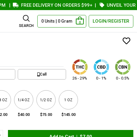
|
FREE DELIVERY ON ORDERS $99+
|
UNVEIL YOUR COU
LOGIN/REGISTER
0 Units | 0 Gram
0
SEARCH
Call
26 - 29%
0 - 1%
0 - 0.5%
8 OZ
1/4 OZ
1/2 OZ
1 OZ
2.00
$40.00
$75.00
$145.00
Add to Cart |
$7.00