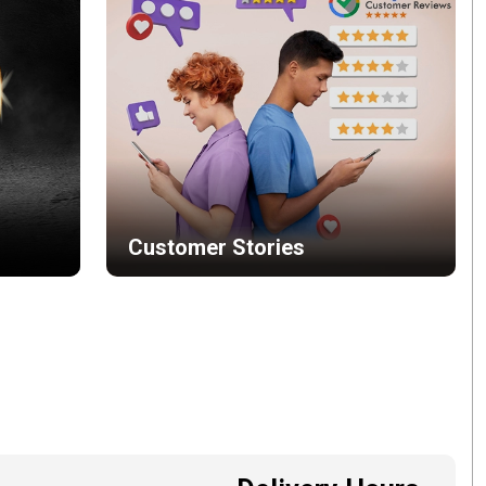
Customer Stories