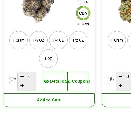
0 - 1%
0 - 0.5%
1 Gram
1/8 OZ
1/4 OZ
1/2 OZ
1 Gram
1 OZ
Qty
Qty
Details
Coupons
:
:
Add to Cart