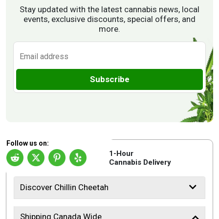
Stay updated with the latest cannabis news, local
events, exclusive discounts, special offers, and
more.
Subscribe
Follow us on:
1-Hour
Cannabis Delivery
Discover Chillin Cheetah
Shipping Canada Wide