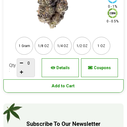
0 - 1%
0 - 0.5%
1 Gram
1/8 OZ
1/4 OZ
1/2 OZ
1 OZ
Qty
Details
Coupons
:
Add to Cart
Subscribe To Our Newsletter