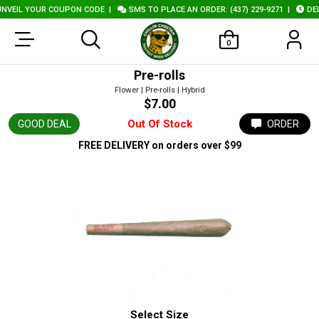
VEIL YOUR COUPON CODE
|
SMS TO PLACE AN ORDER: (437) 229-9271
|
DELI
0
Pre-rolls
Flower | Pre-rolls | Hybrid
$7.00
Out Of Stock
GOOD DEAL
ORDER
FREE DELIVERY
on orders over $99
Select Size