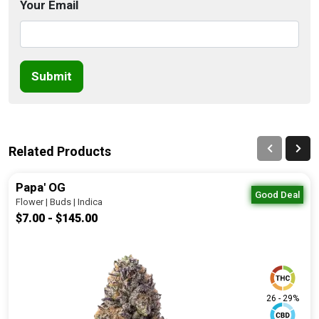
Your Email
Submit
Related Products
Papa' OG
Good Deal
Flower | Buds | Indica
$7.00 - $145.00
26 - 29%