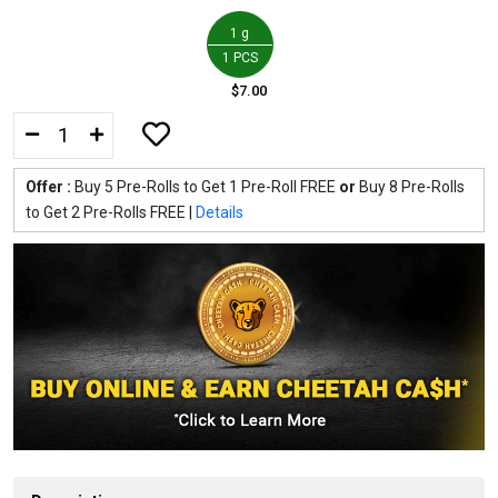
1 g
1 PCS
$7.00
Offer :
Buy 5 Pre-Rolls to Get 1 Pre-Roll FREE
or
Buy 8 Pre-Rolls
to Get 2 Pre-Rolls FREE |
Details