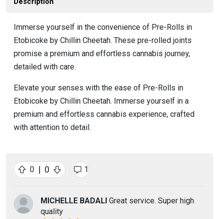
Description
Immerse yourself in the convenience of Pre-Rolls in
Etobicoke by Chillin Cheetah. These pre-rolled joints
promise a premium and effortless cannabis journey,
detailed with care.
Elevate your senses with the ease of Pre-Rolls in
Etobicoke by Chillin Cheetah. Immerse yourself in a
premium and effortless cannabis experience, crafted
with attention to detail.
|
0
0
1
MICHELLE BADALI
Great service. Super high
quality