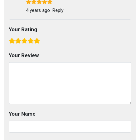
4 years ago
Reply
Your Rating
Your Review
Your Name