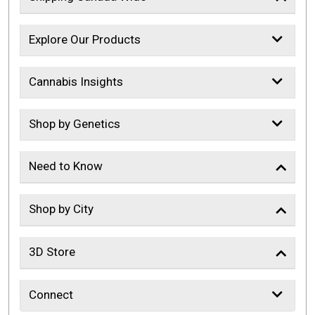
Explore Our Products
Cannabis Insights
Shop by Genetics
Need to Know
Shop by City
3D Store
Connect