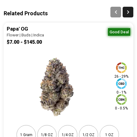
Related Products
Papa' OG
Good Deal
Flower | Buds | Indica
$7.00 - $145.00
26 - 29%
0 - 1%
0 - 0.5%
1 Gram
1/8 OZ
1/4 OZ
1/2 OZ
1 OZ