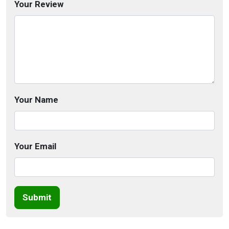
Your Review
Your Name
Your Email
Submit