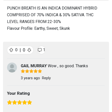
PUNCH BREATH IS AN INDICA DOMINANT HYBRID
COMPRISED OF 70% INDICA & 30% SATIVA. THC
LEVEL RANGES FROM 22-30%
Flavour Profile: Earthy, Sweet, Skunk
|
0
0
1
GAIL MURRAY
Wow , so good. Thanks
3 years ago
Reply
Your Rating