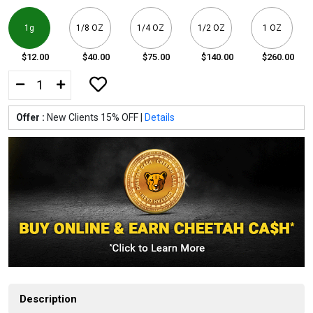
1g
1/8 OZ
1/4 OZ
1/2 OZ
1 OZ
$12.00
$40.00
$75.00
$140.00
$260.00
Offer :
New Clients 15% OFF |
Details
Description