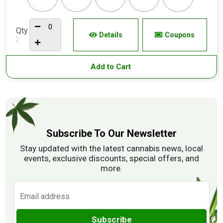
Qty
Details
Coupons
:
Add to Cart
Subscribe To Our Newsletter
Stay updated with the latest cannabis news, local
events, exclusive discounts, special offers, and
more.
Subscribe