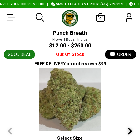
VEIL YOUR COUPON CODE
|
SMS TO PLACE AN ORDER: (437) 229-9271
|
DELI
0
Punch Breath
Flower | Buds | Indica
$12.00 - $260.00
Out Of Stock
GOOD DEAL
ORDER
FREE DELIVERY
on orders over $99
Select Size