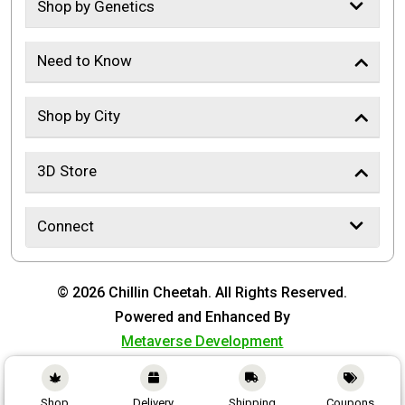
Shop by Genetics
Need to Know
Shop by City
3D Store
Connect
© 2026 Chillin Cheetah. All Rights Reserved.
Powered and Enhanced By
Metaverse Development
Shop
Delivery
Shipping
Coupons