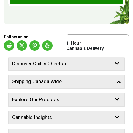
Follow us on:
1-Hour
Cannabis Delivery
Discover Chillin Cheetah
Shipping Canada Wide
Explore Our Products
Cannabis Insights