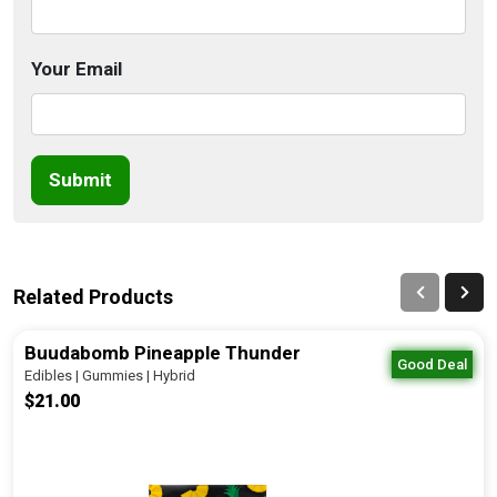
Your Email
Submit
Related Products
Buudabomb Pineapple Thunder
Good Deal
Edibles | Gummies | Hybrid
$21.00