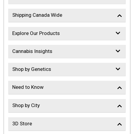
Shipping Canada Wide
Explore Our Products
Cannabis Insights
Shop by Genetics
Need to Know
Shop by City
3D Store