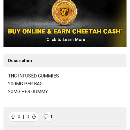
Description
THC INFUSED GUMMIES
200MG PER BAG
20MG PER GUMMY
|
0
0
1