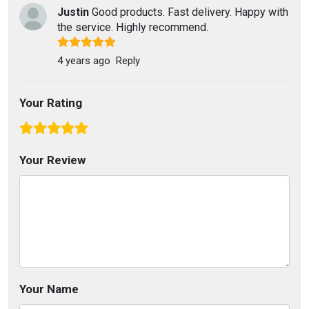
Justin
Good products. Fast delivery. Happy with
the service. Highly recommend.
4 years ago
Reply
Your Rating
Your Review
Your Name