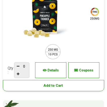
250MG
250 MG
10 PCS
Qty
Details
Coupons
:
Add to Cart