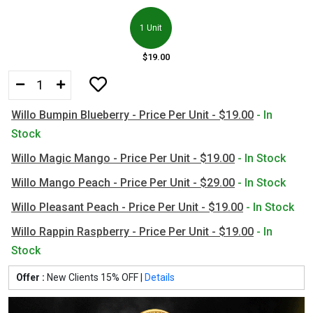
1 Unit
$19.00
Willo Bumpin Blueberry - Price Per Unit - $19.00
- In
Stock
Willo Magic Mango - Price Per Unit - $19.00
- In Stock
Willo Mango Peach - Price Per Unit - $29.00
- In Stock
Willo Pleasant Peach - Price Per Unit - $19.00
- In Stock
Willo Rappin Raspberry - Price Per Unit - $19.00
- In
Stock
Offer :
New Clients 15% OFF |
Details