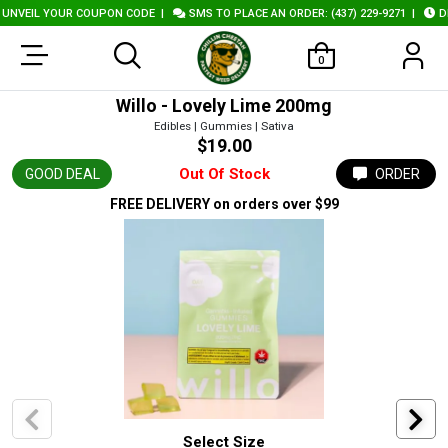
NVEIL YOUR COUPON CODE
|
SMS TO PLACE AN ORDER: (437) 229-9271
|
DEL
0
Willo - Lovely Lime 200mg
Edibles | Gummies | Sativa
$19.00
Out Of Stock
GOOD DEAL
ORDER
FREE DELIVERY
on orders over $99
Select Size