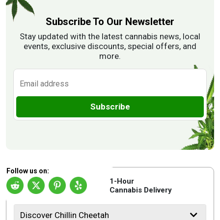
Subscribe To Our Newsletter
Stay updated with the latest cannabis news, local
events, exclusive discounts, special offers, and
more.
Subscribe
Follow us on:
1-Hour
Cannabis Delivery
Discover Chillin Cheetah