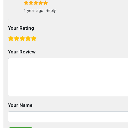
1 year ago
Reply
Your Rating
Your Review
Your Name