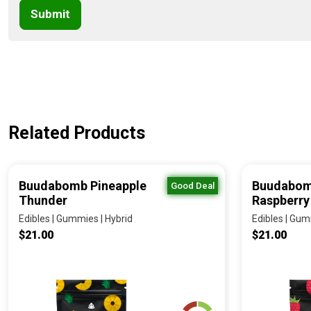
Submit
Related Products
Buudabomb Pineapple
Buudabom
Good Deal
Thunder
Raspberry
Edibles | Gummies | Hybrid
Edibles | Gum
$21.00
$21.00