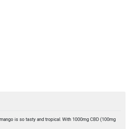
 mango is so tasty and tropical. With 1000mg CBD (100mg