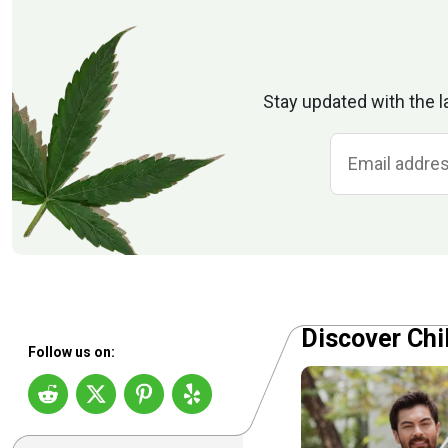
Stay updated with the l
Discover Chi
Follow us on: