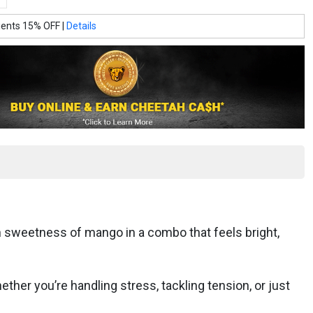
ients 15% OFF |
Details
h sweetness of mango in a combo that feels bright,
her you’re handling stress, tackling tension, or just