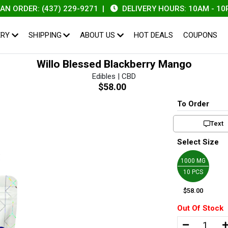
DER: (437) 229-9271
|
DELIVERY HOURS: 10AM - 10PM
ERY
SHIPPING
ABOUT US
HOT DEALS
COUPONS
Willo Blessed Blackberry Mango
Edibles | CBD
$58.00
To Order
Text
Select Size
1000 MG
10 PCS
$58.00
Out Of Stock