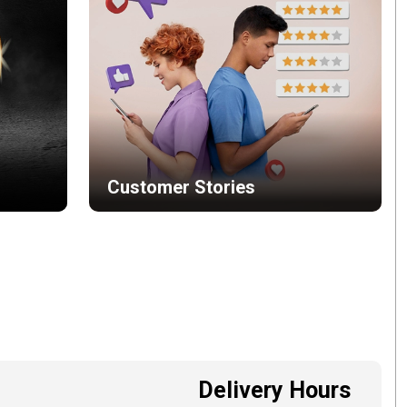
Customer Stories
Delivery Hours