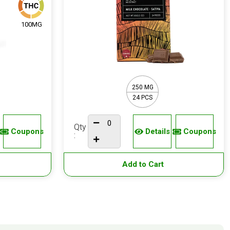
100MG
250 MG
24 PCS
Qty
Coupons
Details
Coupons
:
Add to Cart