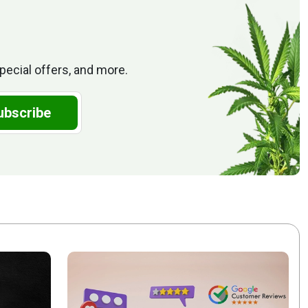
pecial offers, and more.
ubscribe