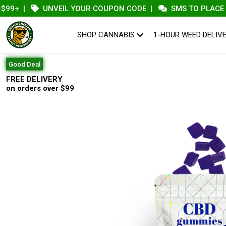
|
UNVEIL YOUR COUPON CODE
|
SMS TO PLACE AN OR
SHOP CANNABIS
1-HOUR WEED DELIV
Good Deal
FREE DELIVERY
on orders over $99