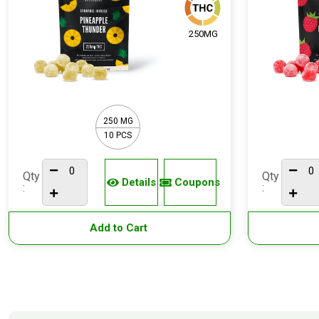
250MG
250 MG
10 PCS
Qty
Qty
Details
Coupons
:
:
Add to Cart