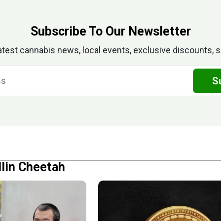
Subscribe To Our Newsletter
atest cannabis news, local events, exclusive discounts, s
S
llin Cheetah