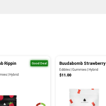
b Rippin
Buudabomb Strawberry
Good Deal
Edibles | Gummies | Hybrid
mies | Hybrid
$11.00