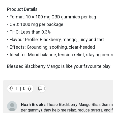
Product Details
• Format: 10 × 100 mg CBD gummies per bag
• CBD: 1000 mg per package
• THC: Less than 0.3%
• Flavour Profile: Blackberry, mango, juicy and tart
• Effects: Grounding, soothing, clear-headed
• Ideal for: Mood balance, tension relief, staying cen
Blessed Blackberry Mango is like your favourite playlist
|
0
1
1
Noah Brooks
These Blackberry Mango Bliss Gummies
per gummy), they help me relax, reduce stress, and 