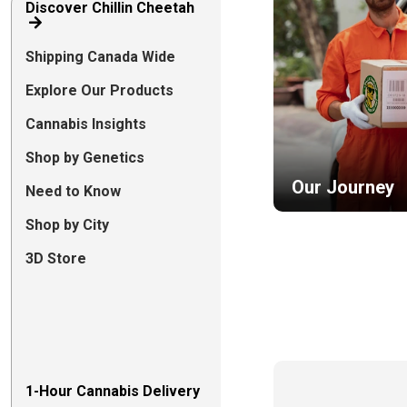
Discover Chillin Cheetah
Shipping Canada Wide
Explore Our Products
Cannabis Insights
Shop by Genetics
Our Journey
Need to Know
Shop by City
3D Store
1-Hour Cannabis Delivery