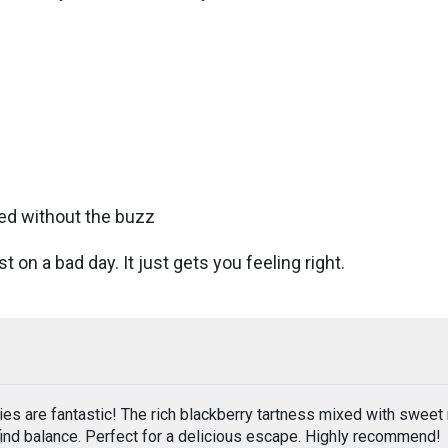
tred without the buzz
 on a bad day. It just gets you feeling right.
 are fantastic! The rich blackberry tartness mixed with sweet
find balance. Perfect for a delicious escape. Highly recommend!