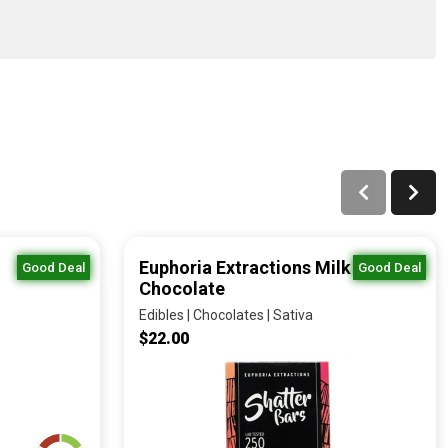
Euphoria Extractions Milk
Good Deal
Good Deal
Chocolate
Edibles | Chocolates | Sativa
$22.00