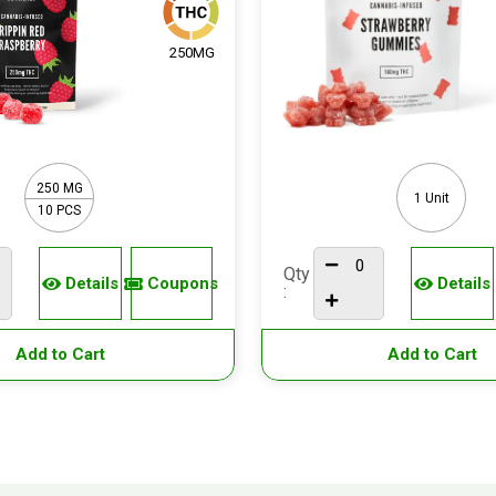
250MG
250 MG
1 Unit
10 PCS
Qty
Details
Coupons
Details
:
Add to Cart
Add to Cart