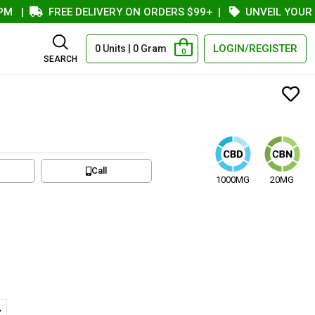
|
FREE DELIVERY ON ORDERS $99+
|
UNVEIL YOUR COU
LOGIN/REGISTER
0 Units | 0 Gram
0
SEARCH
Call
1000MG
20MG