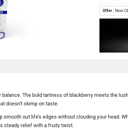
Offer :
New Cl
 balance. The bold tartness of blackberry meets the lus
that doesn’t skimp on taste.
smooth out life’s edges without clouding your head. Whet
steady relief with a fruity twist.