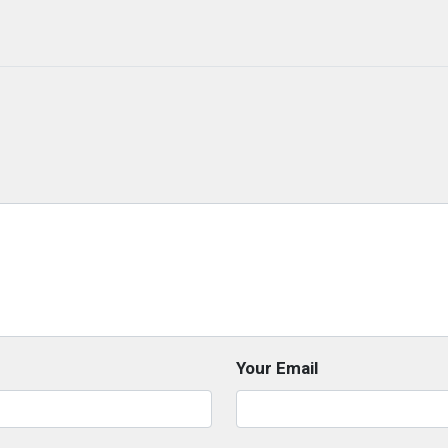
Your Email