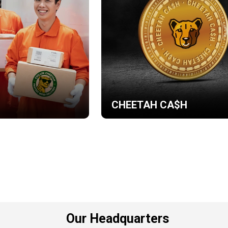
CHEETAH CA$H
Our Headquarters