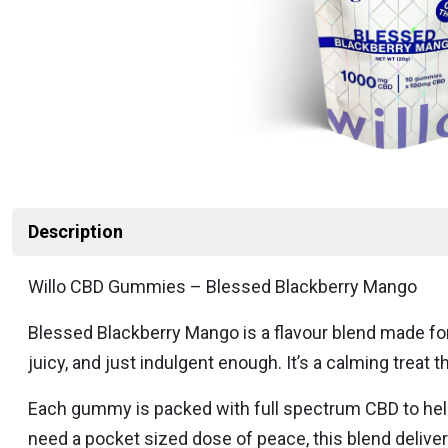
Description
Willo CBD Gummies – Blessed Blackberry Mango
Blessed Blackberry Mango is a flavour blend made for
juicy, and just indulgent enough. It’s a calming treat 
Each gummy is packed with full spectrum CBD to help 
need a pocket sized dose of peace, this blend delivers 