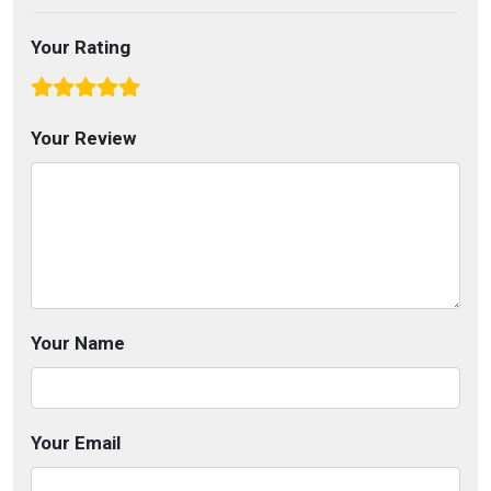
Your Rating
Your Review
Your Name
Your Email