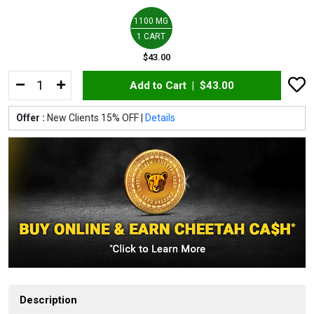
1100 MG
1 CART
$43.00
Add to Cart |
$43.00
Offer :
New Clients 15% OFF |
Details
Description