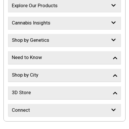
Explore Our Products
Cannabis Insights
Shop by Genetics
Need to Know
Shop by City
3D Store
Connect