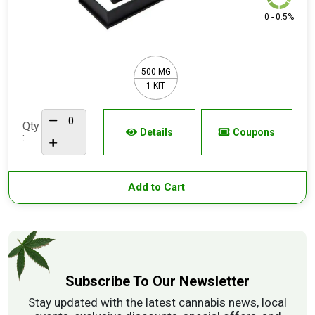
0 - 0.5%
500 MG
1 KIT
Qty
Details
Coupons
:
Add to Cart
Subscribe To Our Newsletter
Stay updated with the latest cannabis news, local