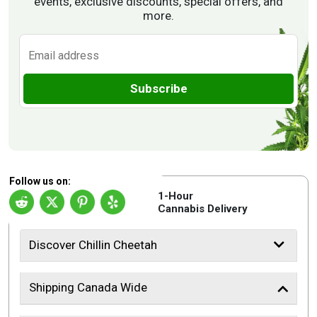
events, exclusive discounts, special offers, and
more.
Subscribe
Follow us on:
1-Hour
Cannabis Delivery
Discover Chillin Cheetah
Shipping Canada Wide