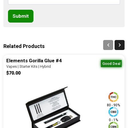
Submit
Related Products
Elements Gorilla Glue #4
Good Deal
Vapes | Starter Kits | Hybrid
$70.00
80 - 90%
0 - 1%