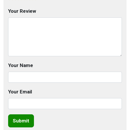
Your Review
Your Name
Your Email
Submit