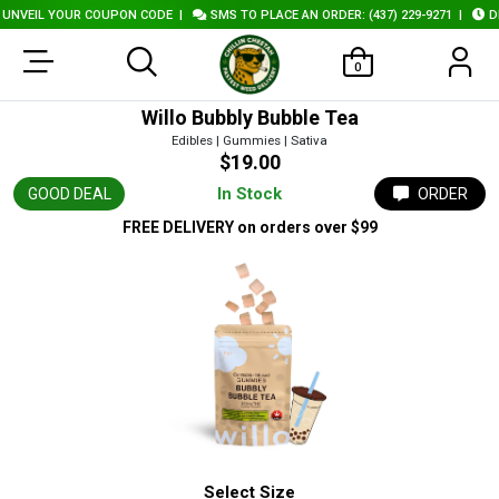
NVEIL YOUR COUPON CODE
|
SMS TO PLACE AN ORDER: (437) 229-9271
|
DEL
0
Willo Bubbly Bubble Tea
Edibles | Gummies | Sativa
$19.00
In Stock
GOOD DEAL
ORDER
FREE DELIVERY
on orders over $99
Select Size