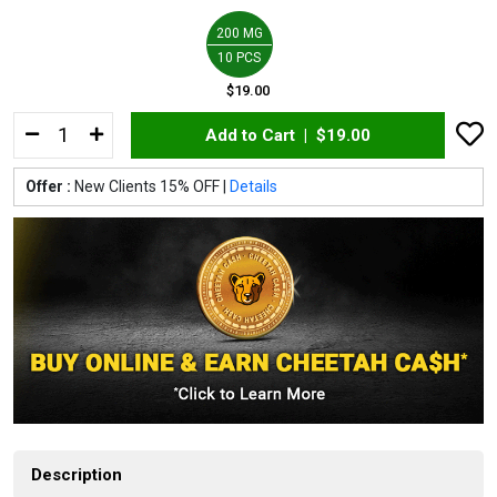
200 MG
10 PCS
$19.00
Add to Cart |
$19.00
Offer :
New Clients 15% OFF |
Details
Description