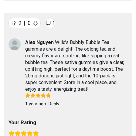
|
0
0
1
Alex Nguyen
Willo’s Bubbly Bubble Tea
gummies are a delight! The oolong tea and
creamy flavor are spot-on, like sipping a real
bubble tea. These sativa gummies give a clear,
uplifting high, perfect for a daytime boost. The
20mg dose is just right, and the 10-pack is
super convenient. Store in a cool place, and
enjoy a tasty, energizing treat!
1 year ago
Reply
Your Rating