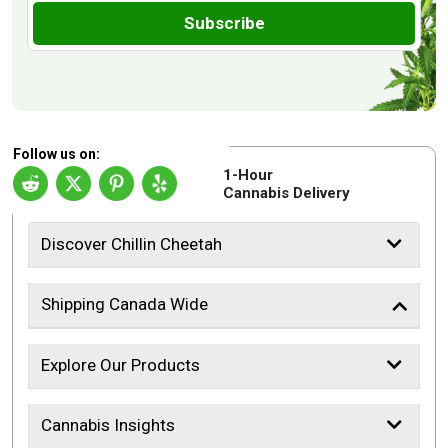
Subscribe
Follow us on:
1-Hour
Cannabis Delivery
Discover Chillin Cheetah
Shipping Canada Wide
Explore Our Products
Cannabis Insights