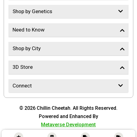
Shop by Genetics
Need to Know
Shop by City
3D Store
Connect
© 2026 Chillin Cheetah. All Rights Reserved.
Powered and Enhanced By
Metaverse Development