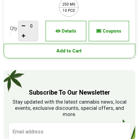
250 MG
10 PCS
Qty
Details
Coupons
:
Add to Cart
Subscribe To Our Newsletter
Stay updated with the latest cannabis news, local
events, exclusive discounts, special offers, and
more.