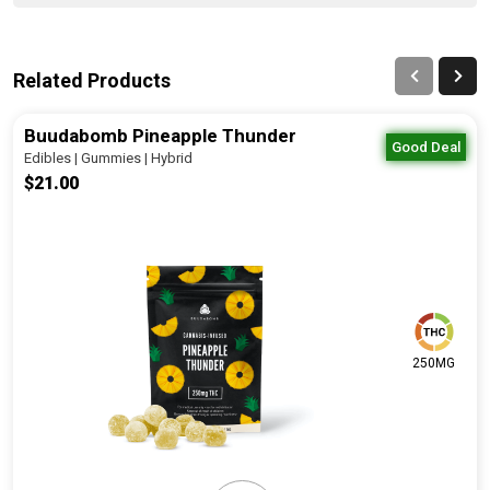
Related Products
Buudabomb Pineapple Thunder
Good Deal
Edibles | Gummies | Hybrid
$21.00
250MG