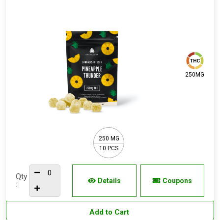
250MG
250 MG
10 PCS
Qty
Details
Coupons
:
Add to Cart