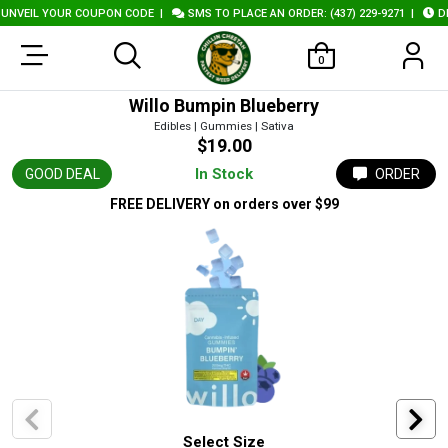
VEIL YOUR COUPON CODE
|
SMS TO PLACE AN ORDER: (437) 229-9271
|
DELI
0
Willo Bumpin Blueberry
Edibles | Gummies | Sativa
$19.00
In Stock
GOOD DEAL
ORDER
FREE DELIVERY
on orders over $99
Select Size