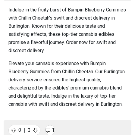
Indulge in the fruity burst of Bumpin Blueberry Gummies
with Chillin Cheetah's swift and discreet delivery in
Burlington. Known for their delicious taste and
satisfying effects, these top-tier cannabis edibles
promise a flavorful journey. Order now for swift and
discreet delivery.
Elevate your cannabis experience with Bumpin
Blueberry Gummies from Chillin Cheetah. Our Burlington
delivery service ensures the highest quality,
characterized by the edibles' premium cannabis blend
and delightful taste. Indulge in the luxury of top-tier
cannabis with swift and discreet delivery in Burlington.
|
0
0
1