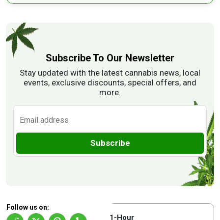
Subscribe To Our Newsletter
Stay updated with the latest cannabis news, local
events, exclusive discounts, special offers, and
more.
Subscribe
Follow us on:
1-Hour