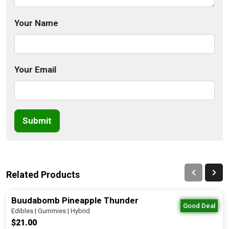
Your Name
Your Email
Submit
Related Products
Buudabomb Pineapple Thunder
Good Deal
Edibles | Gummies | Hybrid
$21.00