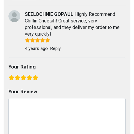
SEELOCHNIE GOPAUL
Highly Recommend
Chillin Cheetah! Great service, very
professional, and they deliver my order to me
very quickly!
4 years ago
Reply
Your Rating
Your Review