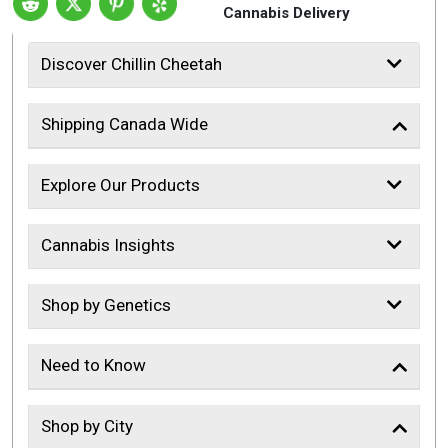
Cannabis Delivery
Discover Chillin Cheetah
Shipping Canada Wide
Explore Our Products
Cannabis Insights
Shop by Genetics
Need to Know
Shop by City