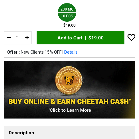
200 MG
10 PCS
$19.00
Add to Cart |
$19.00
Offer :
New Clients 15% OFF |
Details
Description