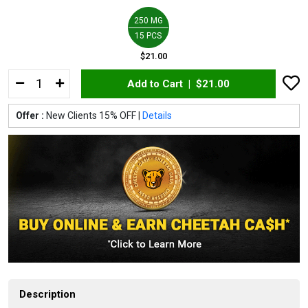
250 MG
15 PCS
$21.00
Add to Cart |
$21.00
Offer :
New Clients 15% OFF |
Details
Description