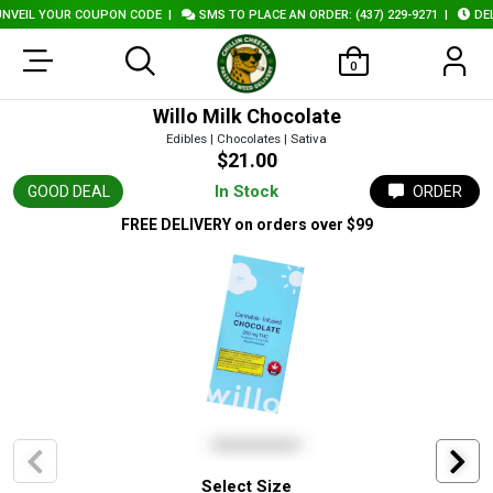
VEIL YOUR COUPON CODE
|
SMS TO PLACE AN ORDER: (437) 229-9271
|
DELI
0
Willo Milk Chocolate
Edibles | Chocolates | Sativa
$21.00
In Stock
GOOD DEAL
ORDER
FREE DELIVERY
on orders over $99
Select Size