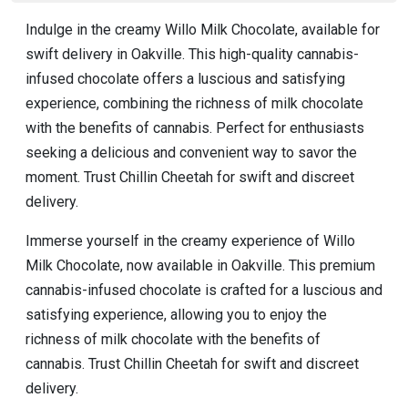
Indulge in the creamy Willo Milk Chocolate, available for
swift delivery in Oakville. This high-quality cannabis-
infused chocolate offers a luscious and satisfying
experience, combining the richness of milk chocolate
with the benefits of cannabis. Perfect for enthusiasts
seeking a delicious and convenient way to savor the
moment. Trust Chillin Cheetah for swift and discreet
delivery.
Immerse yourself in the creamy experience of Willo
Milk Chocolate, now available in Oakville. This premium
cannabis-infused chocolate is crafted for a luscious and
satisfying experience, allowing you to enjoy the
richness of milk chocolate with the benefits of
cannabis. Trust Chillin Cheetah for swift and discreet
delivery.