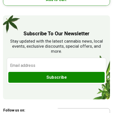
Subscribe To Our Newsletter
Stay updated with the latest cannabis news, local
events, exclusive discounts, special offers, and
more.
Subscribe
Follow us on: