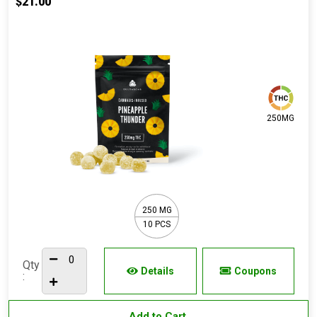
$21.00
250MG
250 MG
10 PCS
Qty
Details
Coupons
:
Add to Cart