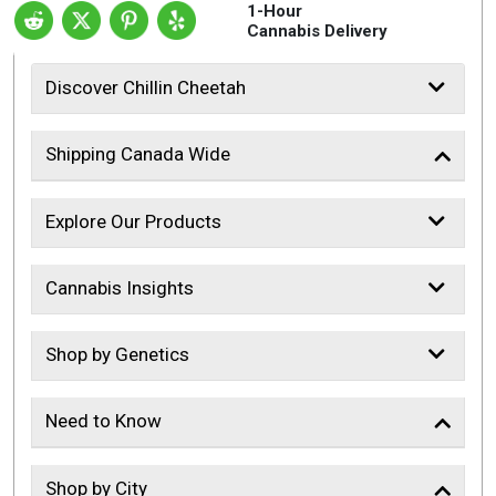
1-Hour
Cannabis Delivery
Discover Chillin Cheetah
Shipping Canada Wide
Explore Our Products
Cannabis Insights
Shop by Genetics
Need to Know
Shop by City