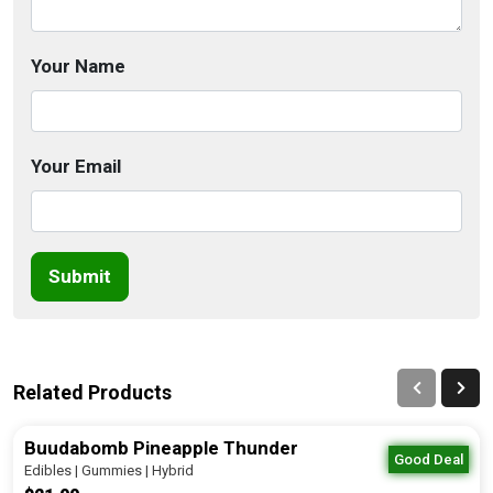
Your Name
Your Email
Submit
Related Products
Buudabomb Pineapple Thunder
Good Deal
Edibles | Gummies | Hybrid