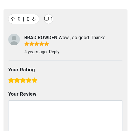
|
0
0
1
BRAD BOWDEN
Wow , so good. Thanks
4 years ago
Reply
Your Rating
Your Review