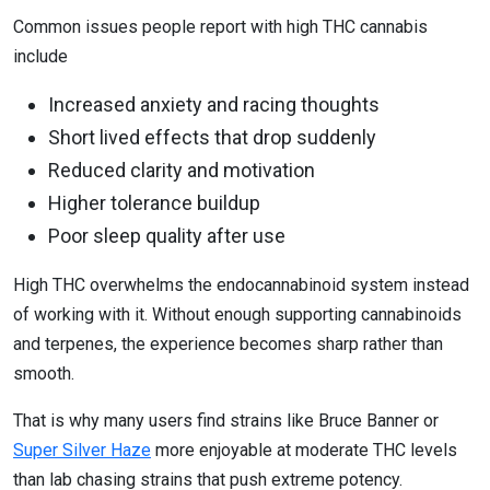
Common issues people report with high THC cannabis
include
Increased anxiety and racing thoughts
Short lived effects that drop suddenly
Reduced clarity and motivation
Higher tolerance buildup
Poor sleep quality after use
High THC overwhelms the endocannabinoid system instead
of working with it. Without enough supporting cannabinoids
and terpenes, the experience becomes sharp rather than
smooth.
That is why many users find strains like Bruce Banner or
Super Silver Haze
more enjoyable at moderate THC levels
than lab chasing strains that push extreme potency.