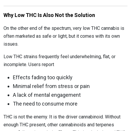
Why Low THC Is Also Not the Solution
On the other end of the spectrum, very low THC cannabis is
often marketed as safe or light, but it comes with its own
issues.
Low THC strains frequently feel underwhelming, flat, or
incomplete. Users report
Effects fading too quickly
Minimal relief from stress or pain
A lack of mental engagement
The need to consume more
THC is not the enemy. It is the driver cannabinoid. Without
enough THC present, other cannabinoids and terpenes