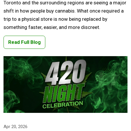
Toronto and the surrounding regions are seeing a major
shift in how people buy cannabis. What once required a
trip to a physical store is now being replaced by
something faster, easier, and more discreet.
Read Full Blog
Apr 20, 2026