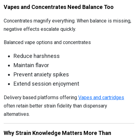
Vapes and Concentrates Need Balance Too
Concentrates magnify everything. When balance is missing,
negative effects escalate quickly.
Balanced vape options and concentrates
Reduce harshness
Maintain flavor
Prevent anxiety spikes
Extend session enjoyment
Delivery based platforms offering
Vapes and cartridges
often retain better strain fidelity than dispensary
alternatives.
Why Strain Knowledge Matters More Than