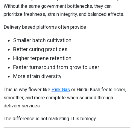
Without the same government bottlenecks, they can
prioritize freshness, strain integrity, and balanced effects.
Delivery based platforms often provide
Smaller batch cultivation
Better curing practices
Higher terpene retention
Faster turnaround from grow to user
More strain diversity
This is why flower like
Pink Gas
or Hindu Kush feels richer,
smoother, and more complete when sourced through
delivery services.
The difference is not marketing. It is biology.