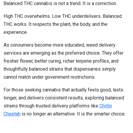
Balanced THC cannabis is not a trend. It is a correction.
High THC overwhelms. Low THC underdelivers. Balanced
THC works. It respects the plant, the body, and the
experience.
As consumers become more educated, weed delivery
services are emerging as the preferred choice. They offer
fresher flower, better curing, richer terpene profiles, and
thoughtfully balanced strains that dispensaries simply
cannot match under government restrictions.
For those seeking cannabis that actually feels good, lasts
longer, and delivers consistent results, exploring balanced
strains through trusted delivery platforms like
Chillin
Cheetah
is no longer an alternative. It is the smarter choice.