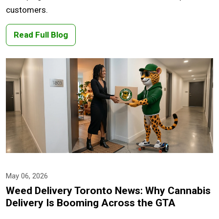
customers.
Read Full Blog
May 06, 2026
Weed Delivery Toronto News: Why Cannabis
Delivery Is Booming Across the GTA