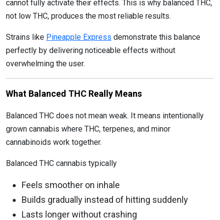
cannot fully activate their effects. This is why balanced THC,
not low THC, produces the most reliable results.
Strains like
Pineapple Express
demonstrate this balance
perfectly by delivering noticeable effects without
overwhelming the user.
What Balanced THC Really Means
Balanced THC does not mean weak. It means intentionally
grown cannabis where THC, terpenes, and minor
cannabinoids work together.
Balanced THC cannabis typically
Feels smoother on inhale
Builds gradually instead of hitting suddenly
Lasts longer without crashing