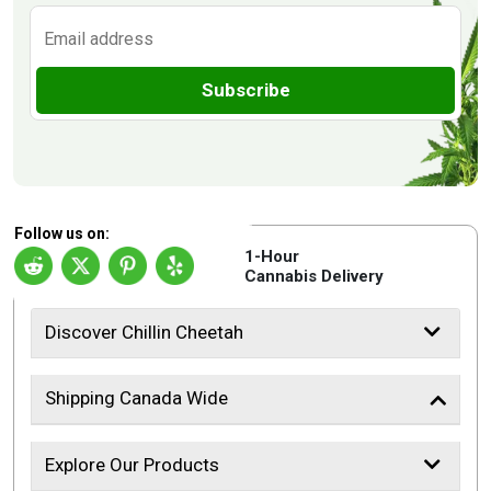
Subscribe
Follow us on:
1-Hour
Cannabis Delivery
Discover Chillin Cheetah
Shipping Canada Wide
Explore Our Products