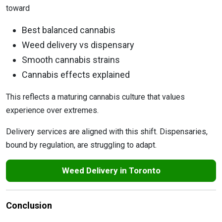
toward
Best balanced cannabis
Weed delivery vs dispensary
Smooth cannabis strains
Cannabis effects explained
This reflects a maturing cannabis culture that values
experience over extremes.
Delivery services are aligned with this shift. Dispensaries,
bound by regulation, are struggling to adapt.
Weed Delivery in Toronto
Conclusion