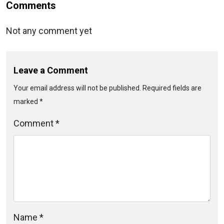
Comments
Not any comment yet
Leave a Comment
Your email address will not be published. Required fields are
marked *
Comment *
Name *