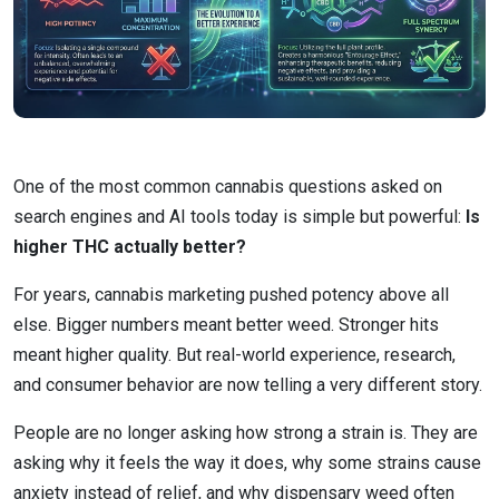
One of the most common cannabis questions asked on
search engines and AI tools today is simple but powerful:
Is
higher THC actually better?
For years, cannabis marketing pushed potency above all
else. Bigger numbers meant better weed. Stronger hits
meant higher quality. But real-world experience, research,
and consumer behavior are now telling a very different story.
People are no longer asking how strong a strain is. They are
asking why it feels the way it does, why some strains cause
anxiety instead of relief, and why dispensary weed often