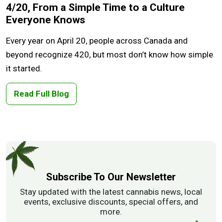
4/20, From a Simple Time to a Culture
Everyone Knows
Every year on April 20, people across Canada and
beyond recognize 420, but most don’t know how simple
it started.
Read Full Blog
Subscribe To Our Newsletter
Stay updated with the latest cannabis news, local
events, exclusive discounts, special offers, and
more.