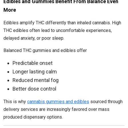
Edibles and Gummies Benefit From Balance Even
More
Edibles amplify THC differently than inhaled cannabis. High
THC edibles often lead to uncomfortable experiences,
delayed anxiety, or poor sleep.
Balanced THC gummies and edibles offer
Predictable onset
Longer lasting calm
Reduced mental fog
Better dose control
This is why
cannabis gummies and edibles
sourced through
delivery services are increasingly favored over mass
produced dispensary options.