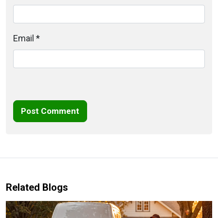
Email *
Post Comment
Related Blogs