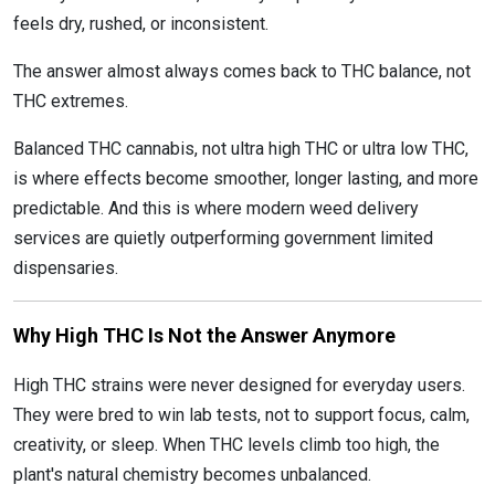
feels dry, rushed, or inconsistent.
The answer almost always comes back to THC balance, not
THC extremes.
Balanced THC cannabis, not ultra high THC or ultra low THC,
is where effects become smoother, longer lasting, and more
predictable. And this is where modern weed delivery
services are quietly outperforming government limited
dispensaries.
Why High THC Is Not the Answer Anymore
High THC strains were never designed for everyday users.
They were bred to win lab tests, not to support focus, calm,
creativity, or sleep. When THC levels climb too high, the
plant's natural chemistry becomes unbalanced.