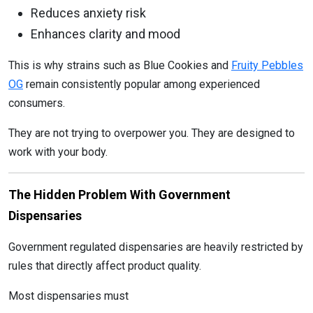
Reduces anxiety risk
Enhances clarity and mood
This is why strains such as Blue Cookies and
Fruity Pebbles
OG
remain consistently popular among experienced
consumers.
They are not trying to overpower you. They are designed to
work with your body.
The Hidden Problem With Government
Dispensaries
Government regulated dispensaries are heavily restricted by
rules that directly affect product quality.
Most dispensaries must