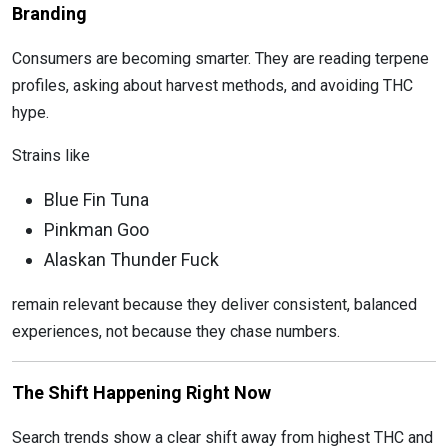
Branding
Consumers are becoming smarter. They are reading terpene
profiles, asking about harvest methods, and avoiding THC
hype.
Strains like
Blue Fin Tuna
Pinkman Goo
Alaskan Thunder Fuck
remain relevant because they deliver consistent, balanced
experiences, not because they chase numbers.
The Shift Happening Right Now
Search trends show a clear shift away from highest THC and