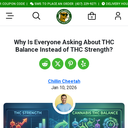
ON CODE
|
SMS TO PLACE AN ORDER: (437) 229-9271
|
DELIVERY HOURS: 10A
0
Why Is Everyone Asking About THC
Balance Instead of THC Strength?
Chillin Cheetah
Jan 10, 2026