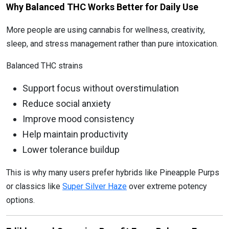
Why Balanced THC Works Better for Daily Use
More people are using cannabis for wellness, creativity,
sleep, and stress management rather than pure intoxication.
Balanced THC strains
Support focus without overstimulation
Reduce social anxiety
Improve mood consistency
Help maintain productivity
Lower tolerance buildup
This is why many users prefer hybrids like Pineapple Purps
or classics like
Super Silver Haze
over extreme potency
options.