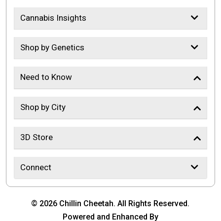
Cannabis Insights
Shop by Genetics
Need to Know
Shop by City
3D Store
Connect
© 2026 Chillin Cheetah. All Rights Reserved.
Powered and Enhanced By