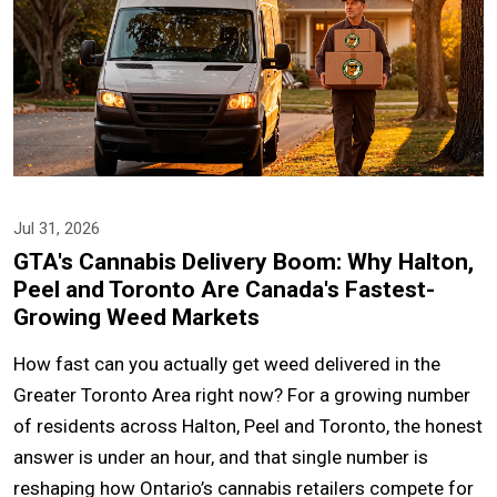
Jul 31, 2026
GTA's Cannabis Delivery Boom: Why Halton,
Peel and Toronto Are Canada's Fastest-
Growing Weed Markets
How fast can you actually get weed delivered in the
Greater Toronto Area right now? For a growing number
of residents across Halton, Peel and Toronto, the honest
answer is under an hour, and that single number is
reshaping how Ontario’s cannabis retailers compete for