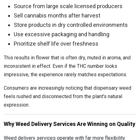
Source from large scale licensed producers
Sell cannabis months after harvest
Store products in dry controlled environments
Use excessive packaging and handling
Prioritize shelf life over freshness
This results in flower that is often dry, muted in aroma, and
inconsistent in effect. Even if the THC number looks
impressive, the experience rarely matches expectations.
Consumers are increasingly noticing that dispensary weed
feels rushed and disconnected from the plant's natural
expression.
Why Weed Delivery Services Are Winning on Quality
Weed delivery services operate with far more flexibility.