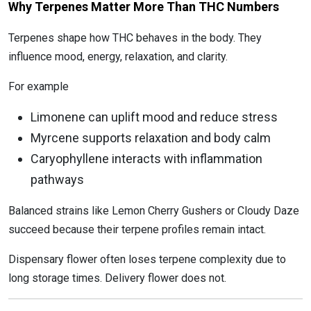
Why Terpenes Matter More Than THC Numbers
Terpenes shape how THC behaves in the body. They
influence mood, energy, relaxation, and clarity.
For example
Limonene can uplift mood and reduce stress
Myrcene supports relaxation and body calm
Caryophyllene interacts with inflammation
pathways
Balanced strains like Lemon Cherry Gushers or Cloudy Daze
succeed because their terpene profiles remain intact.
Dispensary flower often loses terpene complexity due to
long storage times. Delivery flower does not.