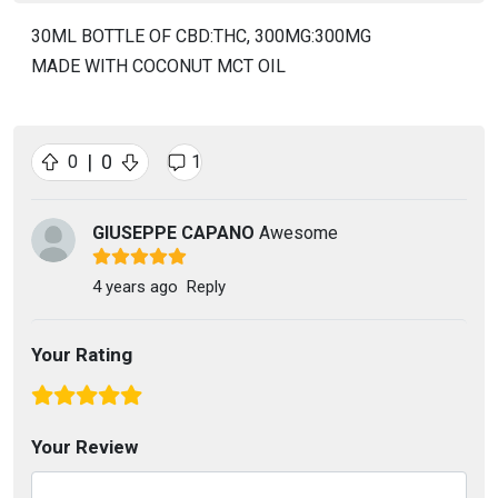
30ML BOTTLE OF CBD:THC, 300MG:300MG
MADE WITH COCONUT MCT OIL
|
0
0
1
GIUSEPPE CAPANO
Awesome
4 years ago
Reply
Your Rating
Your Review