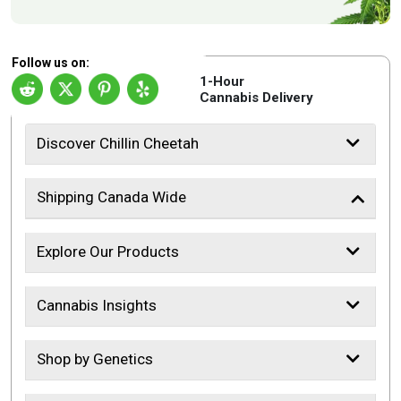
Follow us on:
1-Hour
Cannabis Delivery
Discover Chillin Cheetah
Shipping Canada Wide
Explore Our Products
Cannabis Insights
Shop by Genetics