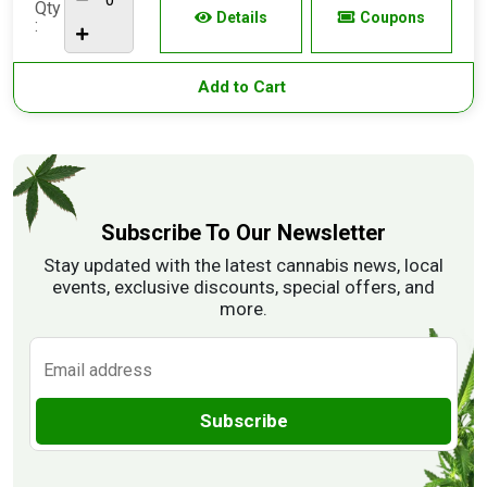
Qty
Details
Coupons
:
Add to Cart
Subscribe To Our Newsletter
Stay updated with the latest cannabis news, local
events, exclusive discounts, special offers, and
more.
Subscribe