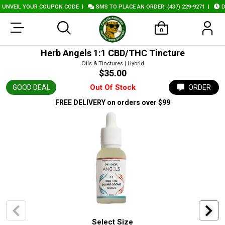
NVEIL YOUR COUPON CODE
|
SMS TO PLACE AN ORDER: (437) 229-9271
|
DEL
0
Herb Angels 1:1 CBD/THC Tincture
Oils & Tinctures | Hybrid
$35.00
Out Of Stock
GOOD DEAL
ORDER
FREE DELIVERY
on orders over $99
Select Size