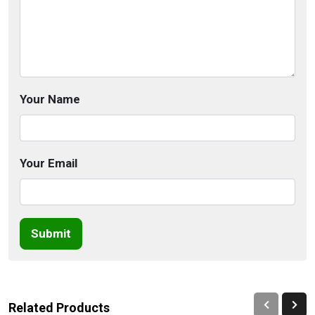
Your Name
Your Email
Submit
Related Products