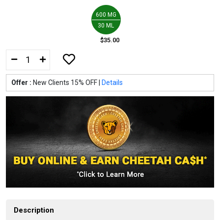
600 MG
30 ML
$35.00
Offer :
New Clients 15% OFF |
Details
Description