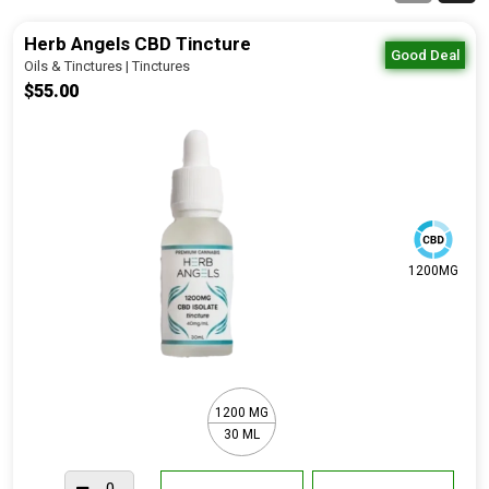
Herb Angels CBD Tincture
Good Deal
Oils & Tinctures | Tinctures
$55.00
1200MG
1200 MG
30 ML